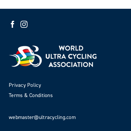
Privacy Policy
Terms & Conditions
webmaster@ultracycling.com