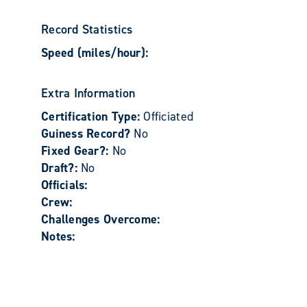
Record Statistics
Speed (miles/hour):
Extra Information
Certification Type:
Officiated
Guiness Record?
No
Fixed Gear?:
No
Draft?:
No
Officials:
Crew:
Challenges Overcome:
Notes: