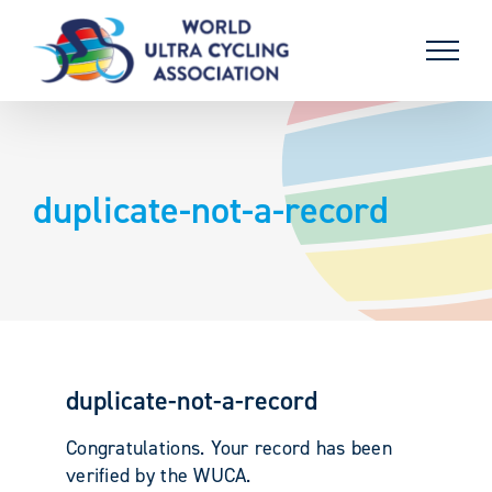
Skip
to
content
duplicate-not-a-record
duplicate-not-a-record
Congratulations. Your record has been
verified by the WUCA.