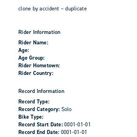
clone by accident – duplicate
Rider Information
Rider Name:
Age:
Age Group:
Rider Hometown:
Rider Country:
Record Information
Record Type:
Record Category:
Solo
Bike Type:
Record Start Date:
0001-01-01
Record End Date:
0001-01-01