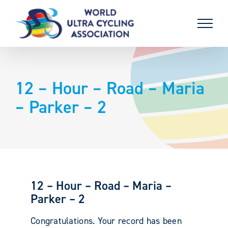
Skip
to
content
12 – Hour – Road – Maria
– Parker – 2
12 – Hour – Road – Maria –
Parker – 2
Congratulations. Your record has been