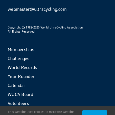
webmaster@ultracycling.com
Copyright © 1982-2025 World UltraCycling Association
All Rights Reserved
Memberships
Challenges
World Records
Year Rounder
Calendar
WUCA Board
Volunteers
This website uses cookies to make the website