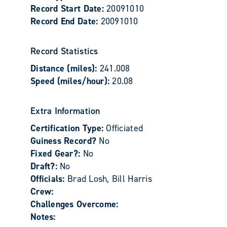
Record Start Date:
20091010
Record End Date:
20091010
Record Statistics
Distance (miles):
241.008
Speed (miles/hour):
20.08
Extra Information
Certification Type:
Officiated
Guiness Record?
No
Fixed Gear?:
No
Draft?:
No
Officials:
Brad Losh, Bill Harris
Crew:
Challenges Overcome:
Notes: