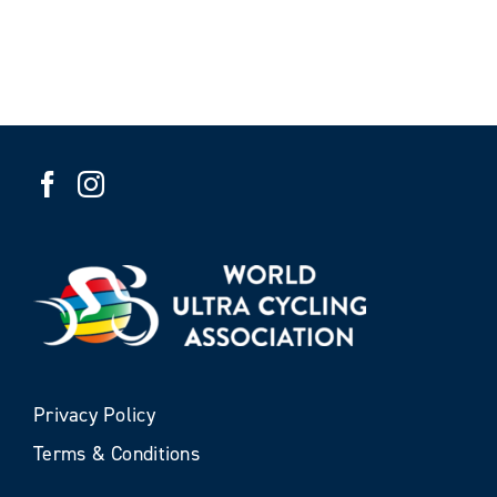
Privacy Policy
Terms & Conditions