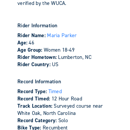
verified by the WUCA.
Rider Information
Rider Name:
Maria Parker
Age:
46
Age Group:
Women 18-49
Rider Hometown:
Lumberton, NC
Rider Country:
US
Record Information
Record Type:
Timed
Record Timed:
12 Hour Road
Track Location:
Surveyed course near
White Oak, North Carolina
Record Category:
Solo
Bike Type:
Recumbent