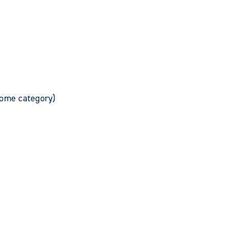
rome category)