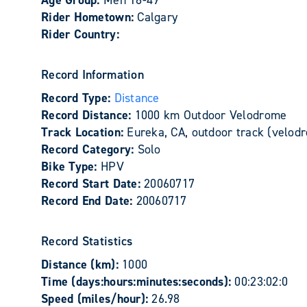
Age Group:
Men 18-49
Rider Hometown:
Calgary
Rider Country:
Record Information
Record Type:
Distance
Record Distance:
1000 km Outdoor Velodrome
Track Location:
Eureka, CA, outdoor track (velod
Record Category:
Solo
Bike Type:
HPV
Record Start Date:
20060717
Record End Date:
20060717
Record Statistics
Distance (km):
1000
Time (days:hours:minutes:seconds):
00:23:02:0
Speed (miles/hour):
26.98