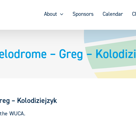
About
Sponsors
Calendar
C
elodrome – Greg – Kolodizi
eg – Kolodiziejzyk
y the WUCA.