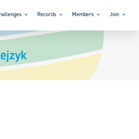
hallenges
Records
Members
Join
ejzyk