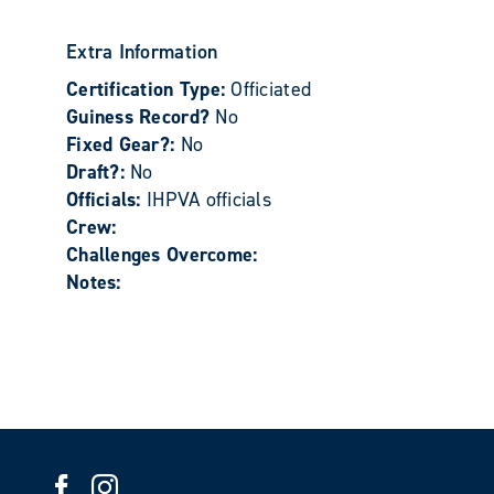
Extra Information
Certification Type:
Officiated
Guiness Record?
No
Fixed Gear?:
No
Draft?:
No
Officials:
IHPVA officials
Crew:
Challenges Overcome:
Notes: