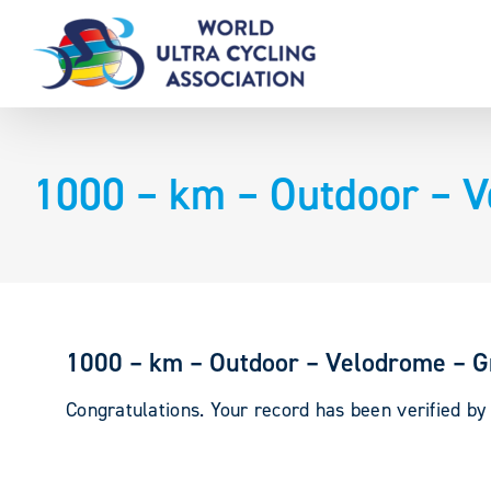
Skip
to
content
1000 – km – Outdoor – V
1000 – km – Outdoor – Velodrome – Gr
Congratulations. Your record has been verified b