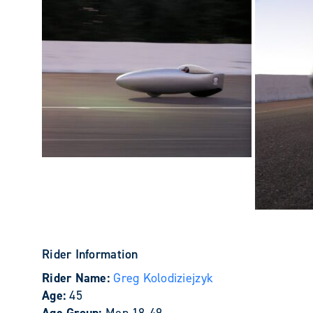
Rider Information
Rider Name:
Greg Kolodiziejzyk
Age:
45