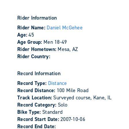
Rider Information
Rider Name:
Daniel McGehee
Age:
45
Age Group:
Men 18-49
Rider Hometown:
Mesa, AZ
Rider Country:
Record Information
Record Type:
Distance
Record Distance:
100 Mile Road
Track Location:
Surveyed course, Kane, IL
Record Category:
Solo
Bike Type:
Standard
Record Start Date:
2007-10-06
Record End Date: