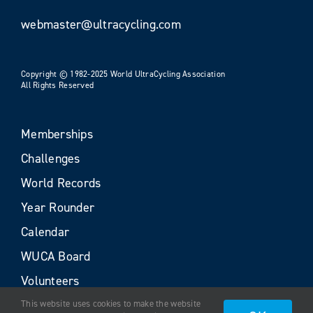
webmaster@ultracycling.com
Copyright © 1982-2025 World UltraCycling Association
All Rights Reserved
Memberships
Challenges
World Records
Year Rounder
Calendar
WUCA Board
Volunteers
This website uses cookies to make the website