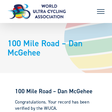
Skip
to
content
100 Mile Road – Dan
McGehee
100 Mile Road – Dan McGehee
Congratulations. Your record has been
verified by the WUCA.