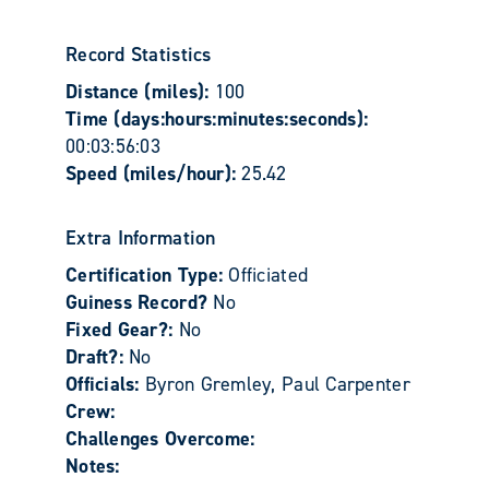
Record Statistics
Distance (miles):
100
Time (days:hours:minutes:seconds):
00:03:56:03
Speed (miles/hour):
25.42
Extra Information
Certification Type:
Officiated
Guiness Record?
No
Fixed Gear?:
No
Draft?:
No
Officials:
Byron Gremley, Paul Carpenter
Crew:
Challenges Overcome:
Notes: