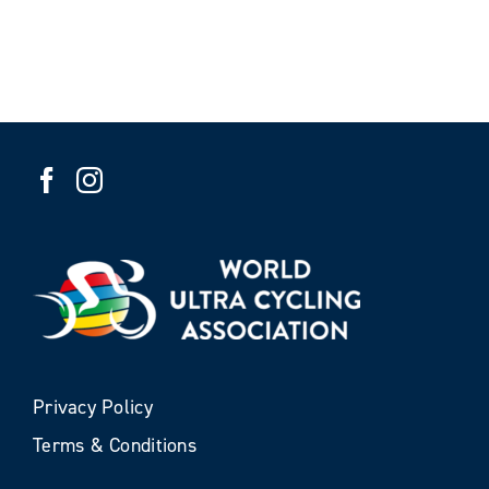
Privacy Policy
Terms & Conditions