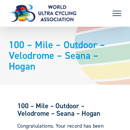
Skip
to
content
100 – Mile – Outdoor –
Velodrome – Seana –
Hogan
100 – Mile – Outdoor –
Velodrome – Seana – Hogan
Congratulations. Your record has been