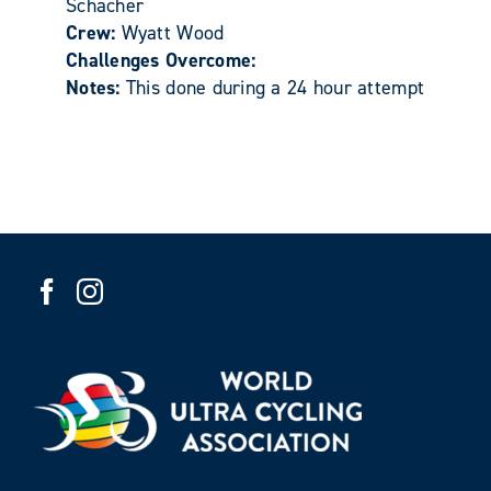
Schacher
Crew:
Wyatt Wood
Challenges Overcome:
Notes:
This done during a 24 hour attempt