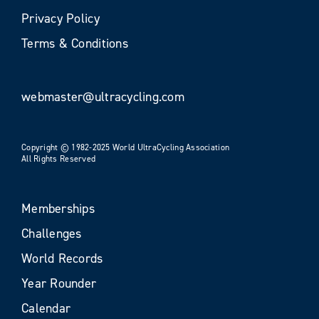
Privacy Policy
Terms & Conditions
webmaster@ultracycling.com
Copyright © 1982-2025 World UltraCycling Association
All Rights Reserved
Memberships
Challenges
World Records
Year Rounder
Calendar