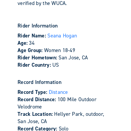
verified by the WUCA.
Rider Information
Rider Name:
Seana Hogan
Age:
34
Age Group:
Women 18-49
Rider Hometown:
San Jose, CA
Rider Country:
US
Record Information
Record Type:
Distance
Record Distance:
100 Mile Outdoor
Velodrome
Track Location:
Hellyer Park, outdoor,
San Jose, CA
Record Category:
Solo