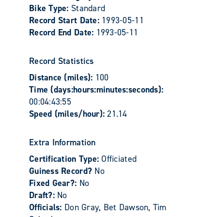
Bike Type:
Standard
Record Start Date:
1993-05-11
Record End Date:
1993-05-11
Record Statistics
Distance (miles):
100
Time (days:hours:minutes:seconds):
00:04:43:55
Speed (miles/hour):
21.14
Extra Information
Certification Type:
Officiated
Guiness Record?
No
Fixed Gear?:
No
Draft?:
No
Officials:
Don Gray, Bet Dawson, Tim