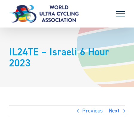
Skip
to
content
IL24TE – Israeli 6 Hour
2023
Previous
Next