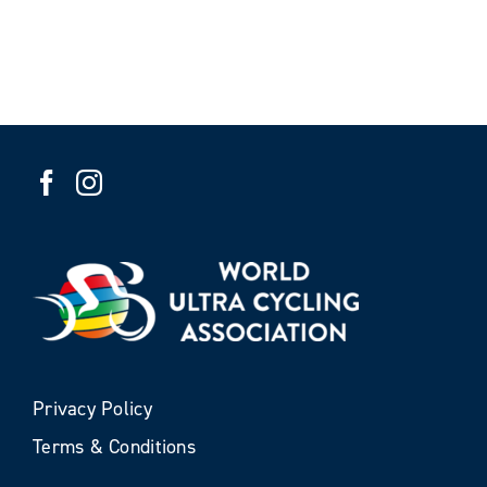
Privacy Policy
Terms & Conditions