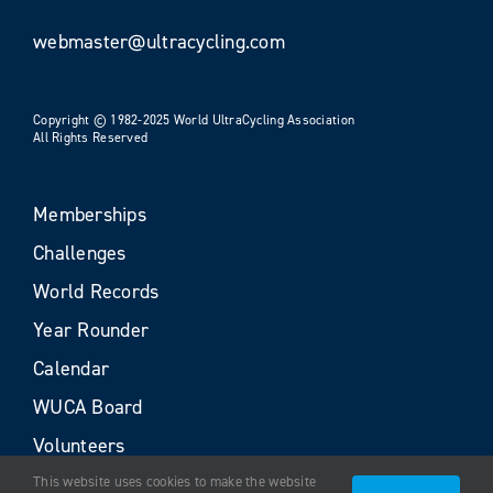
webmaster@ultracycling.com
Copyright © 1982-2025 World UltraCycling Association
All Rights Reserved
Memberships
Challenges
World Records
Year Rounder
Calendar
WUCA Board
Volunteers
This website uses cookies to make the website