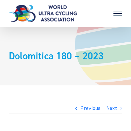
Skip
to
content
Dolomitica 180 – 2023
Previous
Next