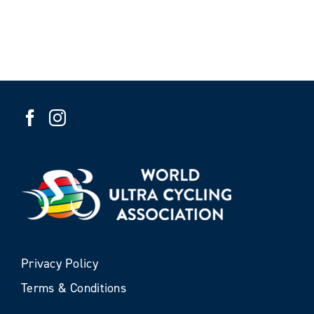
Privacy Policy
Terms & Conditions