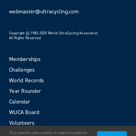
webmaster@ultracycling.com
Copyright © 1982-2025 World UltraCycling Association
All Rights Reserved
Memberships
Challenges
World Records
Year Rounder
Calendar
WUCA Board
Volunteers
This website uses cookies to make the website