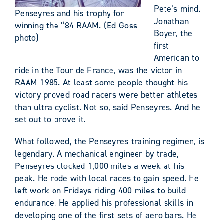
Pete’s mind.
Penseyres and his trophy for
Jonathan
winning the “84 RAAM. (Ed Goss
Boyer, the
photo)
first
American to
ride in the Tour de France, was the victor in
RAAM 1985. At least some people thought his
victory proved road racers were better athletes
than ultra cyclist. Not so, said Penseyres. And he
set out to prove it.
What followed, the Penseyres training regimen, is
legendary. A mechanical engineer by trade,
Penseyres clocked 1,000 miles a week at his
peak. He rode with local races to gain speed. He
left work on Fridays riding 400 miles to build
endurance. He applied his professional skills in
developing one of the first sets of aero bars. He