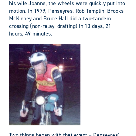
his wife Joanne, the wheels were quickly put into
motion. In 1979, Penseyres, Rob Templin, Brooks
McKinney and Bruce Hall did a two-tandem
crossing (non-relay, drafting) in 10 days, 21
hours, 49 minutes.
Two things began with that event – Penseyres’