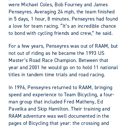
were Michael Coles, Bob Fourney and James
Penseyres. Averaging 24 mph, the team finished
in 5 days, 1 hour, 8 minutes. Penseyres had found
a love for team racing. “It’s an incredible chance
to bond with cycling friends and crew,” he said.
For a few years, Penseyres was out of RAAM, but
not out of riding as he became the 1993 US
Master’s Road Race Champion. Between that
year and 2001 he would go on to hold 11 national
titles in tandem time trials and road racing.
In 1996, Penseyres returned to RAAM, bringing
speed and experience to Team Bicycling, a four-
man group that included Fred Matheny, Ed
Pavelka and Skip Hamilton. Their training and
RAAM adventure was well documented in the
pages of Bicycling that year: the crossing and