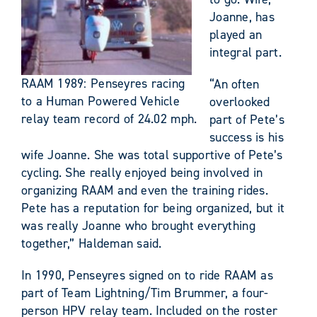
Joanne, has
played an
integral part.
RAAM 1989: Penseyres racing
“An often
to a Human Powered Vehicle
overlooked
relay team record of 24.02 mph.
part of Pete’s
success is his
wife Joanne. She was total supportive of Pete’s
cycling. She really enjoyed being involved in
organizing RAAM and even the training rides.
Pete has a reputation for being organized, but it
was really Joanne who brought everything
together,” Haldeman said.
In 1990, Penseyres signed on to ride RAAM as
part of Team Lightning/Tim Brummer, a four-
person HPV relay team. Included on the roster