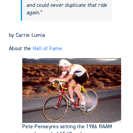
and could never duplicate that ride
again.”
by Carrie Lumia
About the
Hall of Fame
Pete Penseyres setting the 1986 RAAM