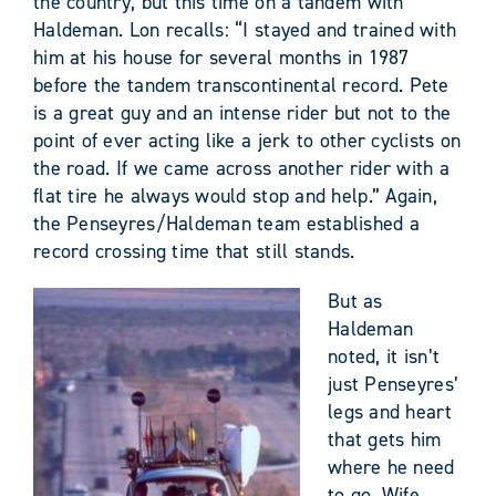
the country, but this time on a tandem with
Haldeman. Lon recalls: “I stayed and trained with
him at his house for several months in 1987
before the tandem transcontinental record. Pete
is a great guy and an intense rider but not to the
point of ever acting like a jerk to other cyclists on
the road. If we came across another rider with a
flat tire he always would stop and help.” Again,
the Penseyres/Haldeman team established a
record crossing time that still stands.
But as
Haldeman
noted, it isn’t
just Penseyres’
legs and heart
that gets him
where he need
to go. Wife,