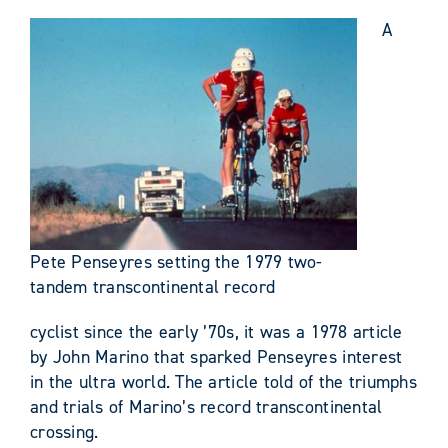
A
Pete Penseyres setting the 1979 two-
tandem transcontinental record
cyclist since the early ’70s, it was a 1978 article
by John Marino that sparked Penseyres interest
in the ultra world. The article told of the triumphs
and trials of Marino’s record transcontinental
crossing.