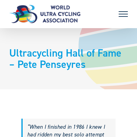
Skip
to
content
Ultracycling Hall of Fame
– Pete Penseyres
“When I finished in 1986 I knew I
had ridden my best solo attempt