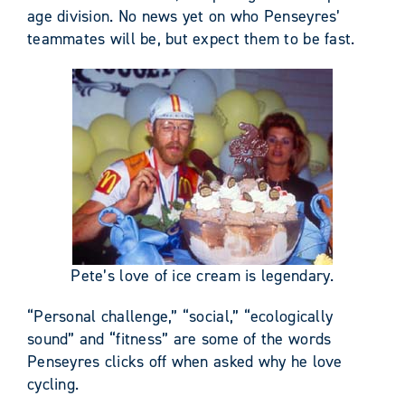
age division. No news yet on who Penseyres’
teammates will be, but expect them to be fast.
Pete’s love of ice cream is legendary.
“Personal challenge,” “social,” “ecologically
sound” and “fitness” are some of the words
Penseyres clicks off when asked why he love
cycling.