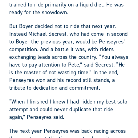
trained to ride primarily on a liquid diet. He was
ready for the showdown.
But Boyer decided not to ride that next year.
Instead Michael Secrest, who had come in second
to Boyer the previous year, would be Penseyres’
competition. And a battle it was, with riders
exchanging leads across the country. “You always
have to pay attention to Pete,” said Secrest. “He
is the master of not wasting time.” In the end,
Penseyres won and his record still stands, a
tribute to dedication and commitment.
“When I finished I knew I had ridden my best solo
attempt and could never duplicate that ride
again,” Penseyres said.
The next year Penseyres was back racing across