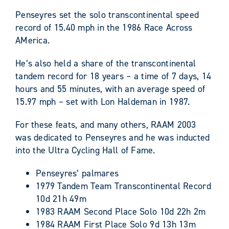
Penseyres set the solo transcontinental speed
record of 15.40 mph in the 1986 Race Across
AMerica.
He’s also held a share of the transcontinental
tandem record for 18 years – a time of 7 days, 14
hours and 55 minutes, with an average speed of
15.97 mph – set with Lon Haldeman in 1987.
For these feats, and many others, RAAM 2003
was dedicated to Penseyres and he was inducted
into the Ultra Cycling Hall of Fame.
Penseyres’ palmares
1979 Tandem Team Transcontinental Record
10d 21h 49m
1983 RAAM Second Place Solo 10d 22h 2m
1984 RAAM First Place Solo 9d 13h 13m