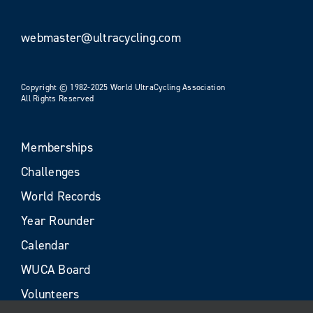
webmaster@ultracycling.com
Copyright © 1982-2025 World UltraCycling Association
All Rights Reserved
Memberships
Challenges
World Records
Year Rounder
Calendar
WUCA Board
Volunteers