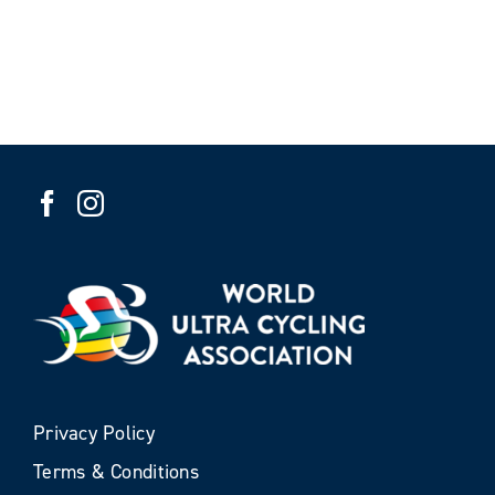
Privacy Policy
Terms & Conditions