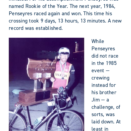
named Rookie of the Year. The next year, 1984,
Penseyres raced again and won. This time his
crossing took 9 days, 13 hours, 13 minutes. A new
record was established.
While
Penseyres
did not race
in the 1985
event —
crewing
instead for
his brother
Jim — a
challenge, of
sorts, was
laid down. At
least in