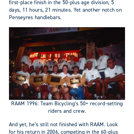
first-place finish in the 50-plus age division, 5
days, 11 hours, 21 minutes. Yet another notch on
Penseyres handlebars.
RAAM 1996: Team Bicycling’s 50+ record-setting
riders and crew.
And yet, he’s still not finished with RAAM. Look
for his return in 2006, competing in the 60-plus