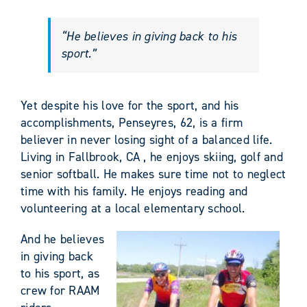
“He believes in giving back to his
sport.”
Yet despite his love for the sport, and his
accomplishments, Penseyres, 62, is a firm
believer in never losing sight of a balanced life.
Living in Fallbrook, CA , he enjoys skiing, golf and
senior softball. He makes sure time not to neglect
time with his family. He enjoys reading and
volunteering at a local elementary school.
And he believes
in giving back
to his sport, as
crew for RAAM