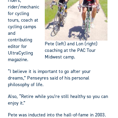
riders,
rider/mechanic
for cycling
tours, coach at
cycling camps
and
contributing
Pete (left) and Lon (right)
editor for
coaching at the PAC Tour
UltraCycling
Midwest camp.
magazine.
“I believe it is important to go after your
dreams,” Penseyres said of his personal
philosophy of life.
Also, “Retire while you’re still healthy so you can
enjoy it.”
Pete was inducted into the hall-of-fame in 2003.