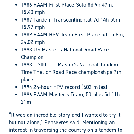
1986 RAAM First Place Solo 8d 9h 47m,
15.40 mph
1987 Tandem Transcontinental 7d 14h 55m,
15.97 mph
1989 RAAM HPV Team First Place 5d 1h 8m,
24.02 mph
1993 US Master’s National Road Race
Champion
1993 – 2001 11 Master’s National Tandem
Time Trial or Road Race championships 7th
place
1994 24-hour HPV record (602 miles)
1996 RAAM Master’s Team, 50-plus 5d 11h
21m
“It was an incredible story and I wanted to try it,
but not alone,” Penseyres said. Mentioning an
interest in traversing the country on a tandem to