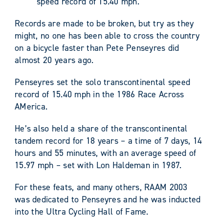
speed record of 15.40 mph.
Records are made to be broken, but try as they
might, no one has been able to cross the country
on a bicycle faster than Pete Penseyres did
almost 20 years ago.
Penseyres set the solo transcontinental speed
record of 15.40 mph in the 1986 Race Across
AMerica.
He’s also held a share of the transcontinental
tandem record for 18 years – a time of 7 days, 14
hours and 55 minutes, with an average speed of
15.97 mph – set with Lon Haldeman in 1987.
For these feats, and many others, RAAM 2003
was dedicated to Penseyres and he was inducted
into the Ultra Cycling Hall of Fame.