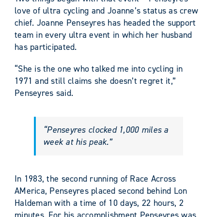
love of ultra cycling and Joanne’s status as crew
chief. Joanne Penseyres has headed the support
team in every ultra event in which her husband
has participated.
“She is the one who talked me into cycling in
1971 and still claims she doesn’t regret it,”
Penseyres said.
“Penseyres clocked 1,000 miles a
week at his peak.”
In 1983, the second running of Race Across
AMerica, Penseyres placed second behind Lon
Haldeman with a time of 10 days, 22 hours, 2
minutes. For his accomplishment Penseyres was