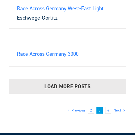
Race Across Germany West-East Light
Eschwege-Gorlitz
Race Across Germany 3000
LOAD MORE POSTS
Previous
2
3
4
Next