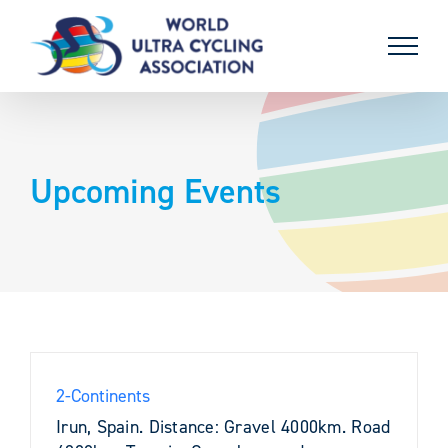
Skip
to
content
Upcoming Events
2-Continents
Irun, Spain. Distance: Gravel 4000km. Road