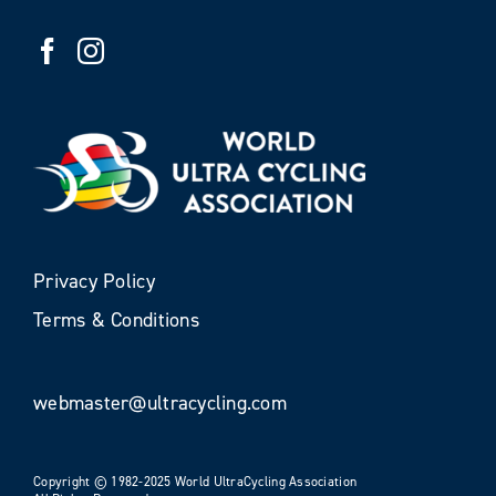
Privacy Policy
Terms & Conditions
webmaster@ultracycling.com
Copyright © 1982-2025 World UltraCycling Association