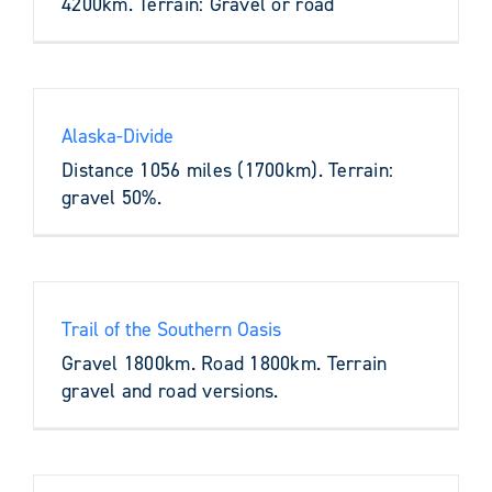
4200km. Terrain: Gravel or road
Alaska-Divide
Distance 1056 miles (1700km). Terrain:
gravel 50%.
Trail of the Southern Oasis
Gravel 1800km. Road 1800km. Terrain
gravel and road versions.