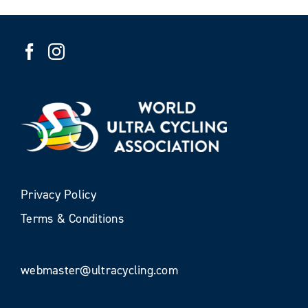
Privacy Policy
Terms & Conditions
webmaster@ultracycling.com