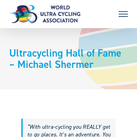
Skip
to
content
Ultracycling Hall of Fame
– Michael Shermer
“With ultra-cycling you REALLY get
to go places. It’s an adventure. You