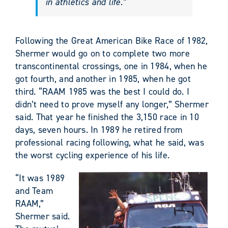
in athletics and life.”
Following the Great American Bike Race of 1982,
Shermer would go on to complete two more
transcontinental crossings, one in 1984, when he
got fourth, and another in 1985, when he got
third. “RAAM 1985 was the best I could do. I
didn’t need to prove myself any longer,” Shermer
said. That year he finished the 3,150 race in 10
days, seven hours. In 1989 he retired from
professional racing following, what he said, was
the worst cycling experience of his life.
“It was 1989
and Team
RAAM,”
Shermer said.