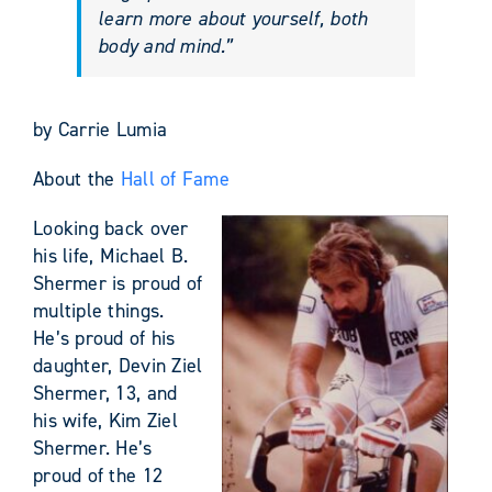
learn more about yourself, both
body and mind.”
by Carrie Lumia
About the
Hall of Fame
Looking back over
his life, Michael B.
Shermer is proud of
multiple things.
He’s proud of his
daughter, Devin Ziel
Shermer, 13, and
his wife, Kim Ziel
Shermer. He’s
proud of the 12