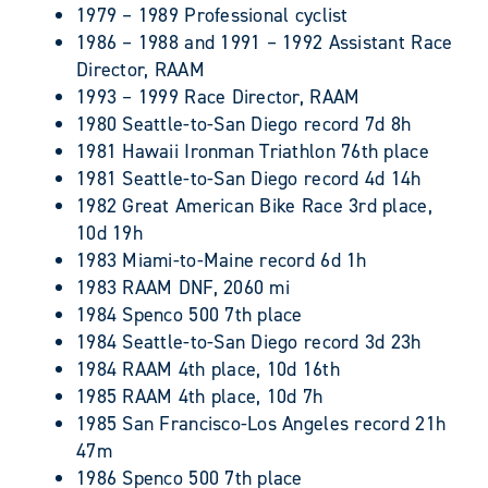
1979 – 1989 Professional cyclist
1986 – 1988 and 1991 – 1992 Assistant Race
Director, RAAM
1993 – 1999 Race Director, RAAM
1980 Seattle-to-San Diego record 7d 8h
1981 Hawaii Ironman Triathlon 76th place
1981 Seattle-to-San Diego record 4d 14h
1982 Great American Bike Race 3rd place,
10d 19h
1983 Miami-to-Maine record 6d 1h
1983 RAAM DNF, 2060 mi
1984 Spenco 500 7th place
1984 Seattle-to-San Diego record 3d 23h
1984 RAAM 4th place, 10d 16th
1985 RAAM 4th place, 10d 7h
1985 San Francisco-Los Angeles record 21h
47m
1986 Spenco 500 7th place