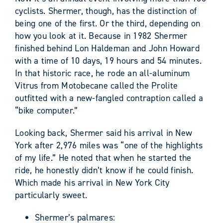
cyclists. Shermer, though, has the distinction of
being one of the first. Or the third, depending on
how you look at it. Because in 1982 Shermer
finished behind Lon Haldeman and John Howard
with a time of 10 days, 19 hours and 54 minutes.
In that historic race, he rode an all-aluminum
Vitrus from Motobecane called the Prolite
outfitted with a new-fangled contraption called a
“bike computer.”
Looking back, Shermer said his arrival in New
York after 2,976 miles was “one of the highlights
of my life.” He noted that when he started the
ride, he honestly didn’t know if he could finish.
Which made his arrival in New York City
particularly sweet.
Shermer’s palmares: