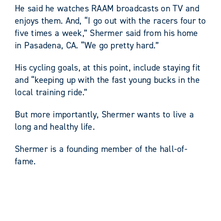
He said he watches RAAM broadcasts on TV and
enjoys them. And, “I go out with the racers four to
five times a week,” Shermer said from his home
in Pasadena, CA. “We go pretty hard.”
His cycling goals, at this point, include staying fit
and “keeping up with the fast young bucks in the
local training ride.”
But more importantly, Shermer wants to live a
long and healthy life.
Shermer is a founding member of the hall-of-
fame.