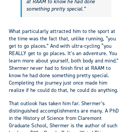
at RAAM to know he had done
something pretty special.”
What particularly attracted him to the sport at
the time was the fact that, unlike running, “you
get to go places.” And with ultra-cycling “you
REALLY get to go places. It’s an adventure. You
learn more about yourself, both body and mind.”
Shermer never had to finish first at RAAM to
know he had done something pretty special.
Completing the journey just once made him
realize if he could do that, he could do anything.
That outlook has taken him far. Shermer’s
distinguished accomplishments are many. A PhD
in the History of Science from Claremont
Graduate School, Shermer is the author of such