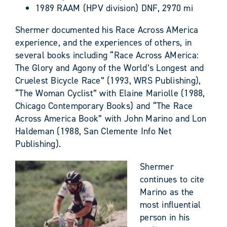
1989 RAAM (HPV division) DNF, 2970 mi
Shermer documented his Race Across AMerica
experience, and the experiences of others, in
several books including “Race Across AMerica:
The Glory and Agony of the World’s Longest and
Cruelest Bicycle Race” (1993, WRS Publishing),
“The Woman Cyclist” with Elaine Mariolle (1988,
Chicago Contemporary Books) and “The Race
Across America Book” with John Marino and Lon
Haldeman (1988, San Clemente Info Net
Publishing).
Shermer
continues to cite
Marino as the
most influential
person in his