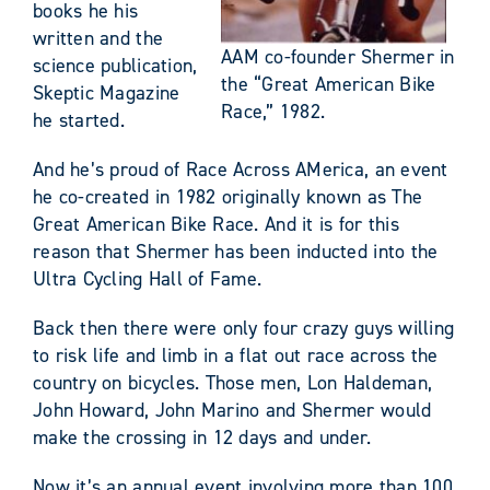
books he his
written and the
AAM co-founder Shermer in
science publication,
the “Great American Bike
Skeptic Magazine
Race,” 1982.
he started.
And he’s proud of Race Across AMerica, an event
he co-created in 1982 originally known as The
Great American Bike Race. And it is for this
reason that Shermer has been inducted into the
Ultra Cycling Hall of Fame.
Back then there were only four crazy guys willing
to risk life and limb in a flat out race across the
country on bicycles. Those men, Lon Haldeman,
John Howard, John Marino and Shermer would
make the crossing in 12 days and under.
Now it’s an annual event involving more than 100