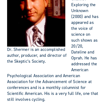
Exploring the
Unknown
(2000) and has
appeared as
the voice of
science on
such shows as
20/20,
Dr. Shermer is an accomplished
Dateline and
author, producer, and director of
Oprah. He has
the Skeptic’s Society.
addressed the
American
Psychological Association and American
Association for the Advancement of Science at
conferences and is a monthly columnist for
Scientific American. His is a very full life, one that
still involves cycling.