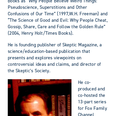
books as “Why People Believe Weird Things:
Pseudoscience, Superstitions and Other
Confusions of Our Time” (1997,W.H. Freeman) and
“The Science of Good and Evil: Why People Cheat,
Gossip, Share, Care and Follow the Golden Rule”
(2004, Henry Holt/Times Books).
He is founding publisher of Skeptic Magazine, a
science/education-based publication that
presents and explores viewpoints on
controversial ideas and claims, and director of
the Skeptic’s Society.
He co-
produced and
co-hosted the
13-part series
for Fox Family
Channel