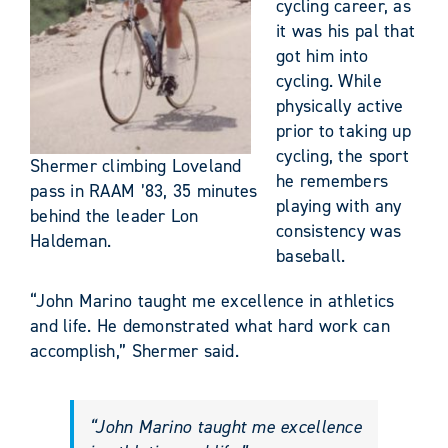
cycling career, as
it was his pal that
got him into
cycling. While
physically active
prior to taking up
cycling, the sport
Shermer climbing Loveland
he remembers
pass in RAAM ’83, 35 minutes
playing with any
behind the leader Lon
consistency was
Haldeman.
baseball.
“John Marino taught me excellence in athletics
and life. He demonstrated what hard work can
accomplish,” Shermer said.
“John Marino taught me excellence