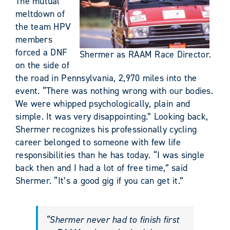
The mutual
meltdown of
the team HPV
members
forced a DNF
Shermer as RAAM Race Director.
on the side of
the road in Pennsylvania, 2,970 miles into the
event. “There was nothing wrong with our bodies.
We were whipped psychologically, plain and
simple. It was very disappointing.” Looking back,
Shermer recognizes his professionally cycling
career belonged to someone with few life
responsibilities than he has today. “I was single
back then and I had a lot of free time,” said
Shermer. “It’s a good gig if you can get it.”
“Shermer never had to finish first