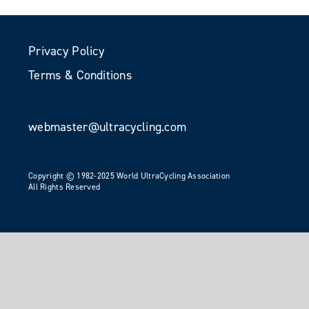
Privacy Policy
Terms & Conditions
webmaster@ultracycling.com
Copyright © 1982-2025 World UltraCycling Association
All Rights Reserved