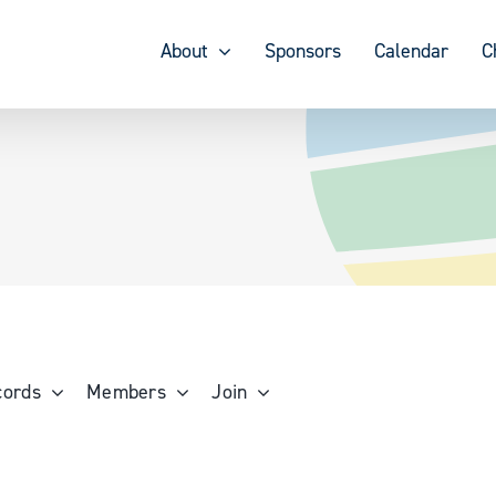
About
Sponsors
Calendar
C
cords
Members
Join