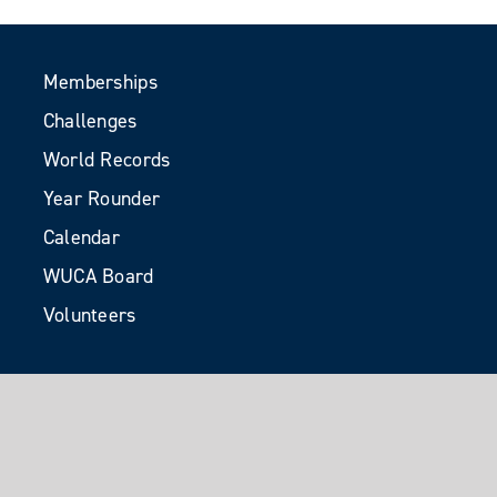
Memberships
Challenges
World Records
Year Rounder
Calendar
WUCA Board
Volunteers