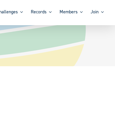
hallenges
Records
Members
Join