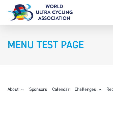
Skip
to
content
MENU TEST PAGE
About
Sponsors
Calendar
Challenges
Re