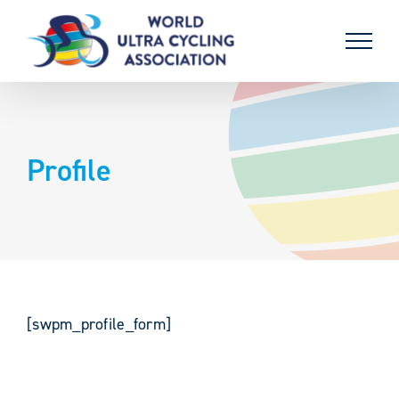
Skip
to
content
Profile
[swpm_profile_form]