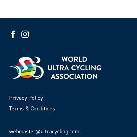
Privacy Policy
Terms & Conditions
webmaster@ultracycling.com