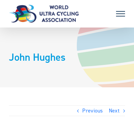
Skip
to
content
John Hughes
Previous
Next