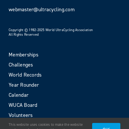
webmaster@ultracycling.com
Copyright © 1982-2025 World UltraCycling Association
All Rights Reserved
Memberships
Challenges
World Records
Year Rounder
Calendar
WUCA Board
Volunteers
This website uses cookies to make the website