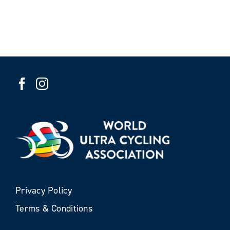
Privacy Policy
Terms & Conditions