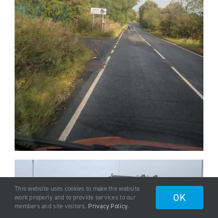
This website uses cookies to make the website
OK
work properly and to provide services to our
members and site visitors.
Privacy Policy
.