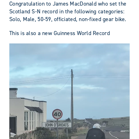
Congratulation to James MacDonald who set the
Scotland S-N record in the following categories:
Solo, Male, 50-59, officiated, non-fixed gear bike.
This is also a new Guinness World Record