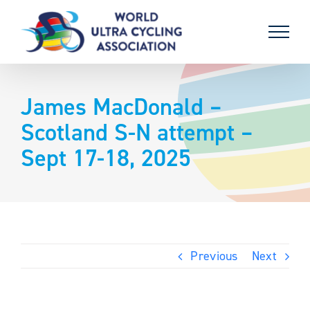
Skip
to
content
James MacDonald –
Scotland S-N attempt –
Sept 17-18, 2025
Previous
Next