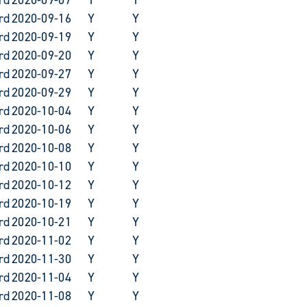
rd
2020-09-16
Y
Y
rd
2020-09-19
Y
Y
rd
2020-09-20
Y
Y
rd
2020-09-27
Y
Y
rd
2020-09-29
Y
Y
rd
2020-10-04
Y
Y
rd
2020-10-06
Y
Y
rd
2020-10-08
Y
Y
rd
2020-10-10
Y
Y
rd
2020-10-12
Y
Y
rd
2020-10-19
Y
Y
rd
2020-10-21
Y
Y
rd
2020-11-02
Y
Y
rd
2020-11-30
Y
Y
rd
2020-11-04
Y
Y
rd
2020-11-08
Y
Y