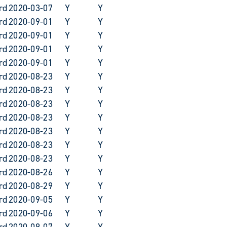
rd
2020-03-07
Y
Y
rd
2020-09-01
Y
Y
rd
2020-09-01
Y
Y
rd
2020-09-01
Y
Y
rd
2020-09-01
Y
Y
rd
2020-08-23
Y
Y
rd
2020-08-23
Y
Y
rd
2020-08-23
Y
Y
rd
2020-08-23
Y
Y
rd
2020-08-23
Y
Y
rd
2020-08-23
Y
Y
rd
2020-08-23
Y
Y
rd
2020-08-26
Y
Y
rd
2020-08-29
Y
Y
rd
2020-09-05
Y
Y
rd
2020-09-06
Y
Y
rd
2020-09-07
Y
Y