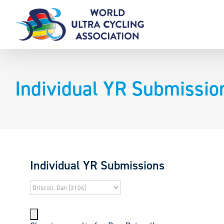
Skip
to
content
Individual YR Submissio
Individual YR Submissions