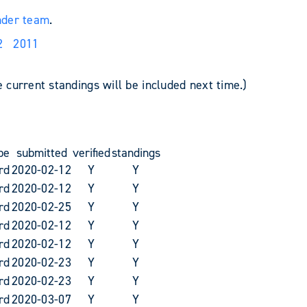
nder team
.
2
2011
e current standings will be included next time.)
pe
submitted
verified
standings
rd
2020-02-12
Y
Y
rd
2020-02-12
Y
Y
rd
2020-02-25
Y
Y
rd
2020-02-12
Y
Y
rd
2020-02-12
Y
Y
rd
2020-02-23
Y
Y
rd
2020-02-23
Y
Y
rd
2020-03-07
Y
Y