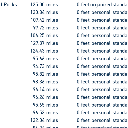
d Rocks
125.00 miles
0 feet
organized
standa
130.84 miles
0 feet
personal
standa
107.42 miles
0 feet
personal
standa
97.72 miles
0 feet
personal
standa
106.25 miles
0 feet
personal
standa
127.37 miles
0 feet
personal
standa
124.43 miles
0 feet
personal
standa
95.66 miles
0 feet
personal
standa
94.73 miles
0 feet
personal
standa
95.82 miles
0 feet
personal
standa
98.36 miles
0 feet
personal
standa
96.14 miles
0 feet
personal
standa
96.26 miles
0 feet
personal
standa
95.65 miles
0 feet
personal
standa
96.53 miles
0 feet
personal
standa
132.04 miles
0 feet
personal
standa
94.26 miles
0 feet
organized
standa