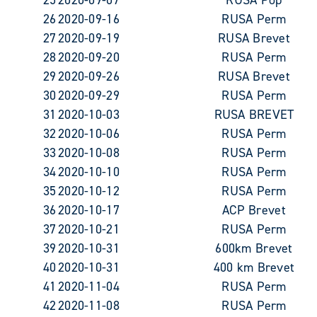
26
2020-09-16
RUSA Perm
27
2020-09-19
RUSA Brevet
28
2020-09-20
RUSA Perm
29
2020-09-26
RUSA Brevet
30
2020-09-29
RUSA Perm
31
2020-10-03
RUSA BREVET
32
2020-10-06
RUSA Perm
33
2020-10-08
RUSA Perm
34
2020-10-10
RUSA Perm
35
2020-10-12
RUSA Perm
36
2020-10-17
ACP Brevet
37
2020-10-21
RUSA Perm
39
2020-10-31
600km Brevet
40
2020-10-31
400 km Brevet
41
2020-11-04
RUSA Perm
42
2020-11-08
RUSA Perm