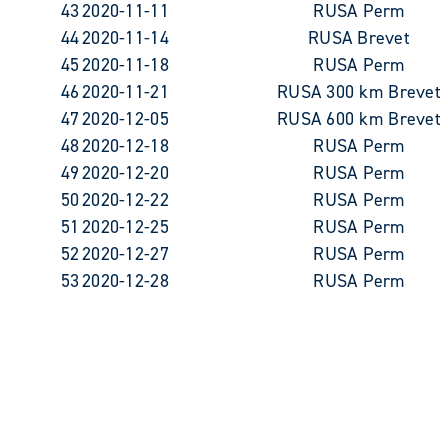
43
2020-11-11
RUSA Perm
44
2020-11-14
RUSA Brevet
45
2020-11-18
RUSA Perm
46
2020-11-21
RUSA 300 km Brevet
47
2020-12-05
RUSA 600 km Brevet
48
2020-12-18
RUSA Perm
49
2020-12-20
RUSA Perm
50
2020-12-22
RUSA Perm
51
2020-12-25
RUSA Perm
52
2020-12-27
RUSA Perm
53
2020-12-28
RUSA Perm