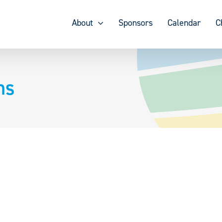
About
Sponsors
Calendar
C
ns