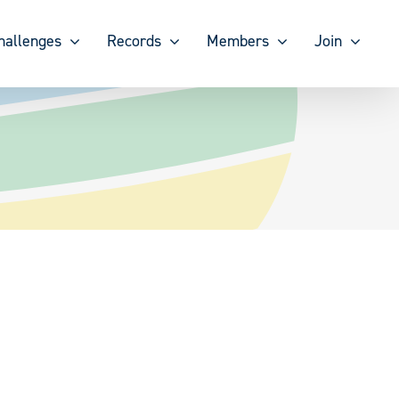
hallenges
Records
Members
Join