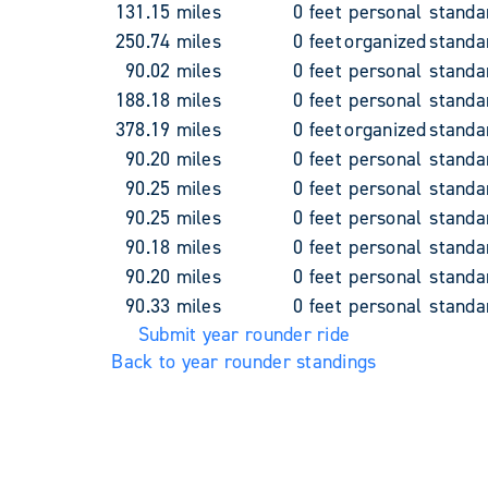
131.15 miles
0 feet
personal
standa
250.74 miles
0 feet
organized
standa
90.02 miles
0 feet
personal
standa
188.18 miles
0 feet
personal
standa
378.19 miles
0 feet
organized
standa
90.20 miles
0 feet
personal
standa
90.25 miles
0 feet
personal
standa
90.25 miles
0 feet
personal
standa
90.18 miles
0 feet
personal
standa
90.20 miles
0 feet
personal
standa
90.33 miles
0 feet
personal
standa
Submit year rounder ride
Back to year rounder standings