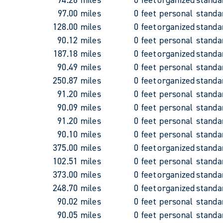
97.00 miles
0 feet
personal
standa
128.00 miles
0 feet
organized
standa
90.12 miles
0 feet
personal
standa
187.18 miles
0 feet
organized
standa
90.49 miles
0 feet
personal
standa
250.87 miles
0 feet
organized
standa
91.20 miles
0 feet
personal
standa
90.09 miles
0 feet
personal
standa
91.20 miles
0 feet
personal
standa
90.10 miles
0 feet
personal
standa
375.00 miles
0 feet
organized
standa
102.51 miles
0 feet
personal
standa
373.00 miles
0 feet
organized
standa
248.70 miles
0 feet
organized
standa
90.02 miles
0 feet
personal
standa
90.05 miles
0 feet
personal
standa