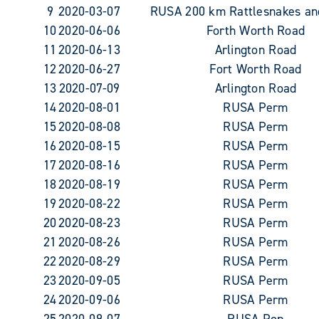
9
2020-03-07
RUSA 200 km Rattlesnakes an
10
2020-06-06
Forth Worth Road
11
2020-06-13
Arlington Road
12
2020-06-27
Fort Worth Road
13
2020-07-09
Arlington Road
14
2020-08-01
RUSA Perm
15
2020-08-08
RUSA Perm
16
2020-08-15
RUSA Perm
17
2020-08-16
RUSA Perm
18
2020-08-19
RUSA Perm
19
2020-08-22
RUSA Perm
20
2020-08-23
RUSA Perm
21
2020-08-26
RUSA Perm
22
2020-08-29
RUSA Perm
23
2020-09-05
RUSA Perm
24
2020-09-06
RUSA Perm
25
2020-09-07
RUSA Pop