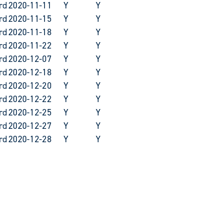
rd
2020-11-11
Y
Y
rd
2020-11-15
Y
Y
rd
2020-11-18
Y
Y
rd
2020-11-22
Y
Y
rd
2020-12-07
Y
Y
rd
2020-12-18
Y
Y
rd
2020-12-20
Y
Y
rd
2020-12-22
Y
Y
rd
2020-12-25
Y
Y
rd
2020-12-27
Y
Y
rd
2020-12-28
Y
Y