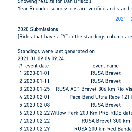
Showing results for Dan Driscoll
Year Rounder submissions are verified and stand
2021
2020 Submissions
(Rides that have a "Y" in the standings column are 
Standings were last generated on
2021-01-09 06:09:24.
#
event date
event name
1
2020-01-01
RUSA Brevet
2
2020-01-11
RUSA Brevet
3
2020-01-25
RUSA ACP Brevet 306 km Rio Vi
4
2020-02-01
Pace Bend Ultra Race 121
5
2020-02-08
RUSA Brevet
6
2020-02-22
Willow Park 200 Km PRE-RIDE date 
7
2020-02-22
RUSA Brevet 300 km
8
2020-02-29
RUSA 200 km Red Banda