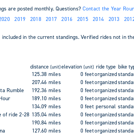
ings are posted monthly. Questions?
Contact the Year Rou
2020
2019
2018
2017
2016
2015
2014
2013
201
included in the current standings. Verified rides not in th
distance
elevation
ride type
bike ty
(unit)
(unit)
125.38 miles
0 feet
organized
standa
207.46 miles
0 feet
organized
standa
sta Rumble
192.36 miles
0 feet
organized
standa
 Hour
189.10 miles
0 feet
organized
standa
134.09 miles
0 feet
personal
standa
of ride 2-28
135.04 miles
0 feet
organized
standa
190.84 miles
0 feet
organized
standa
na
127.60 miles
0 feet
organized
standa