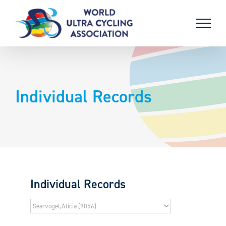
Skip
to
content
Individual Records
Individual Records