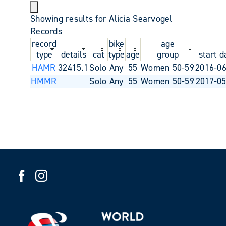
Showing results for Alicia Searvogel
Records
record
bike
age
type
details
cat
type
age
group
start d
HAMR
32415.1
Solo
Any
55
Women 50-59
2016-06
HMMR
Solo
Any
55
Women 50-59
2017-05