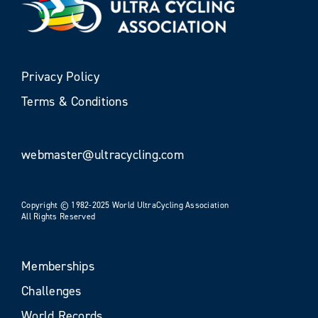
Privacy Policy
Terms & Conditions
webmaster@ultracycling.com
Copyright © 1982-2025 World UltraCycling Association
All Rights Reserved
Memberships
Challenges
World Records