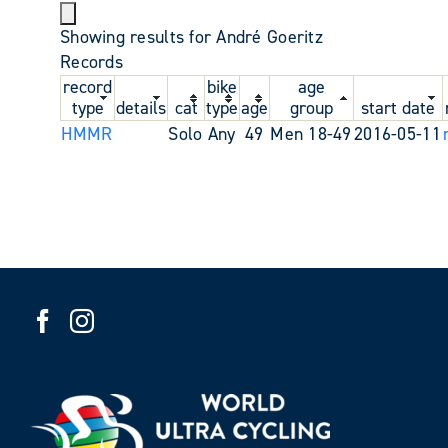
Showing results for André Goeritz
Records
record
bike
age
type
details
cat
type
age
group
start date
HMMR
Solo
Any
49
Men 18-49
2016-05-11