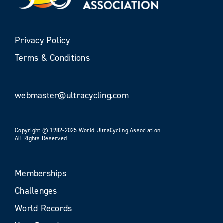
Privacy Policy
Terms & Conditions
webmaster@ultracycling.com
Copyright © 1982-2025 World UltraCycling Association
All Rights Reserved
Memberships
Challenges
World Records