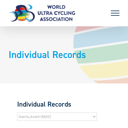
Skip
to
content
Individual Records
Individual Records