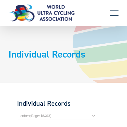
Skip
to
content
Individual Records
Individual Records