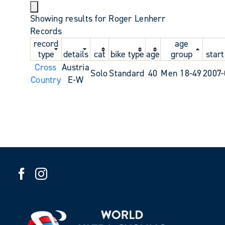
Showing results for Roger Lenherr
Records
record
age
type
details
cat
bike type
age
group
start
Cross
Austria
Solo
Standard
40
Men 18-49
2007-
Country
E-W