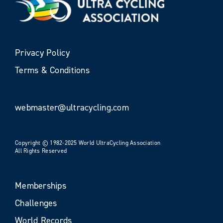
Privacy Policy
Terms & Conditions
webmaster@ultracycling.com
Copyright © 1982-2025 World UltraCycling Association
All Rights Reserved
Memberships
Challenges
World Records