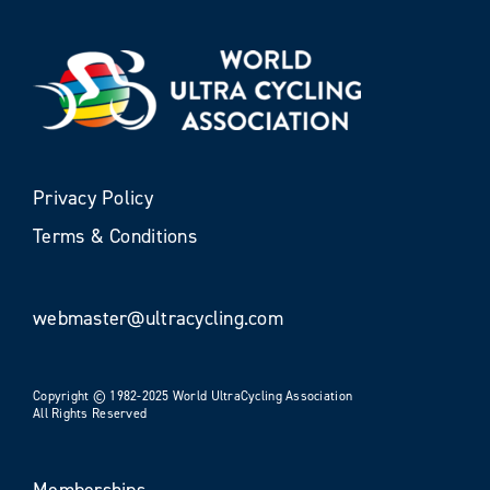
Privacy Policy
Terms & Conditions
webmaster@ultracycling.com
Copyright © 1982-2025 World UltraCycling Association
All Rights Reserved