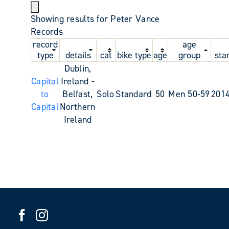
Showing results for Peter Vance
Records
record
age
type
details
cat
bike type
age
group
sta
Dublin,
Capital
Ireland -
to
Belfast,
Solo
Standard
50
Men 50-59
2014
Capital
Northern
Ireland