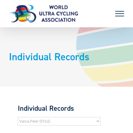
Skip
to
content
Individual Records
Individual Records