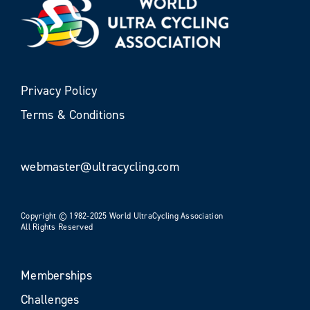
Privacy Policy
Terms & Conditions
webmaster@ultracycling.com
Copyright © 1982-2025 World UltraCycling Association
All Rights Reserved
Memberships
Challenges