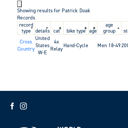
Showing results for Patrick Doak
Records
record
age
type
details
cat
bike type
age
group
st
United
Cross
4x
States
Hand-Cycle
Men 18-49
20
Country
Relay
W-E