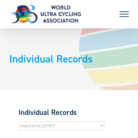
Skip
to
content
Individual Records
Individual Records