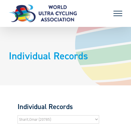
Skip
to
content
Individual Records
Individual Records