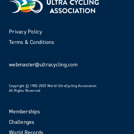
Privacy Policy
Terms & Conditions
webmaster@ultracycling.com
Copyright © 1982-2025 World UltraCycling Association
All Rights Reserved
Memberships
Challenges
World Records