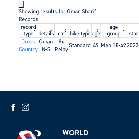
Showing results for Omar Sharif
Records
record
age
type
details
cat
bike type
age
group
star
Cross
Oman
8x
Standard
49
Men 18-49
2022
Country
N-S
Relay