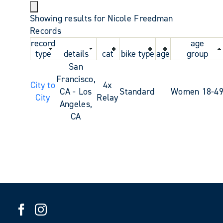
Showing results for Nicole Freedman
Records
record
age
type
details
cat
bike type
age
group
San
Francisco,
City to
4x
CA - Los
Standard
Women 18-4
City
Relay
Angeles,
CA