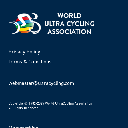
Privacy Policy
Terms & Conditions
webmaster@ultracycling.com
Copyright © 1982-2025 World UltraCycling Association
All Rights Reserved