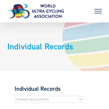
Skip
to
content
Individual Records
Individual Records