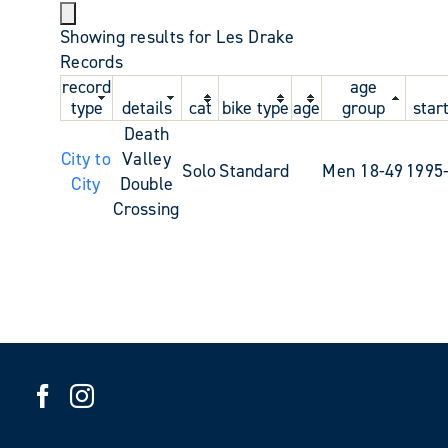
Showing results for Les Drake
Records
record
age
type
details
cat
bike type
age
group
star
Death
City to
Valley
Solo
Standard
Men 18-49
1995
City
Double
Crossing