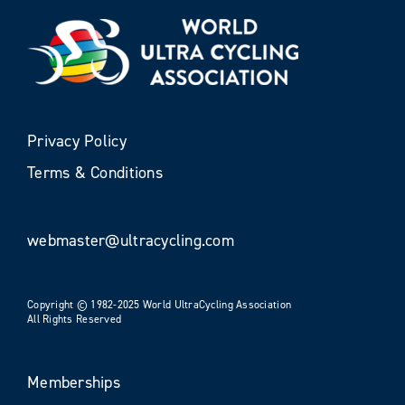
Privacy Policy
Terms & Conditions
webmaster@ultracycling.com
Copyright © 1982-2025 World UltraCycling Association
All Rights Reserved
Memberships