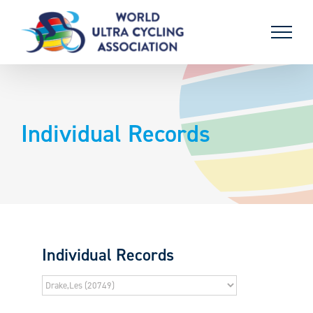
Skip
to
content
Individual Records
Individual Records