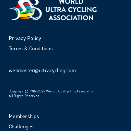
Privacy Policy
Terms & Conditions
webmaster@ultracycling.com
Copyright © 1982-2025 World UltraCycling Association
All Rights Reserved
Memberships
Challenges