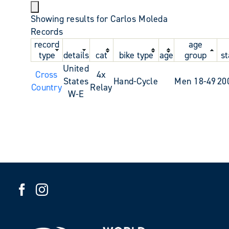
Showing results for Carlos Moleda
Records
record
age
type
details
cat
bike type
age
group
st
United
Cross
4x
States
Hand-Cycle
Men 18-49
20
Country
Relay
W-E