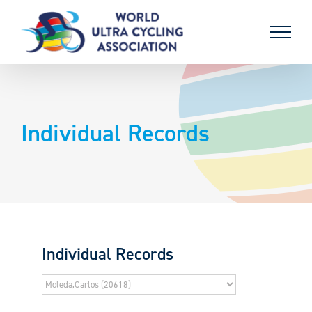
Skip
to
content
Individual Records
Individual Records