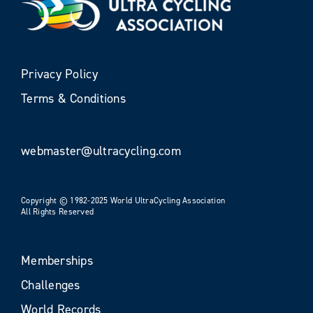
Privacy Policy
Terms & Conditions
webmaster@ultracycling.com
Copyright © 1982-2025 World UltraCycling Association
All Rights Reserved
Memberships
Challenges
World Records