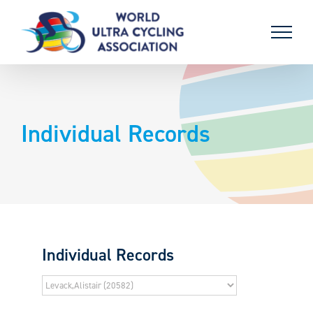
Skip
to
content
Individual Records
Individual Records