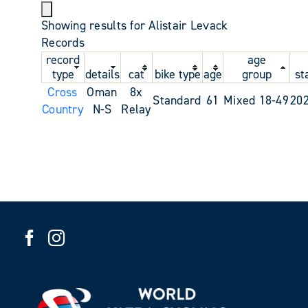
Showing results for Alistair Levack
Records
record
age
type
details
cat
bike type
age
group
st
Cross
Oman
8x
Standard
61
Mixed 18-49
20
Country
N-S
Relay