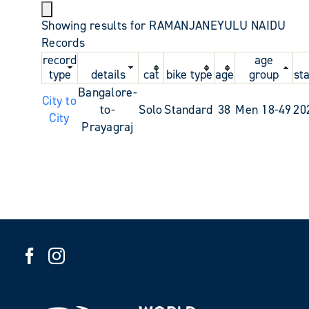
Showing results for RAMANJANEYULU NAIDU
Records
record
age
type
details
cat
bike type
age
group
st
Bangalore-
City to
to-
Solo
Standard
38
Men 18-49
20
City
Prayagraj