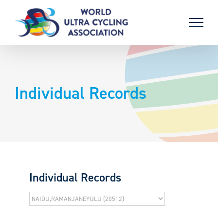
Skip
to
content
Individual Records
Individual Records