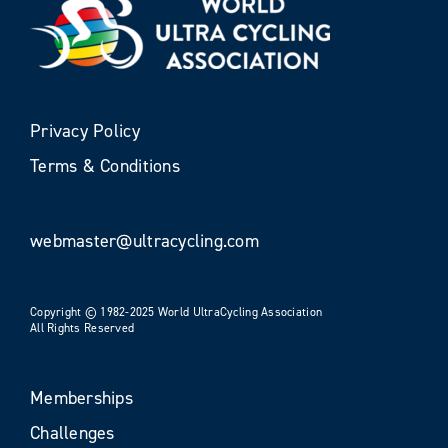
Privacy Policy
Terms & Conditions
webmaster@ultracycling.com
Copyright © 1982-2025 World UltraCycling Association
All Rights Reserved
Memberships
Challenges