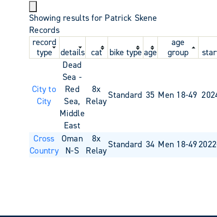
Showing results for Patrick Skene
Records
record
age
type
details
cat
bike type
age
group
star
Dead
Sea -
City to
Red
8x
Standard
35
Men 18-49
202
City
Sea,
Relay
Middle
East
Cross
Oman
8x
Standard
34
Men 18-49
2022
Country
N-S
Relay