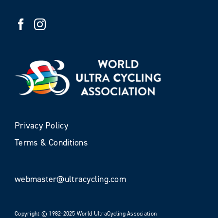
Privacy Policy
Terms & Conditions
webmaster@ultracycling.com
Copyright © 1982-2025 World UltraCycling Association