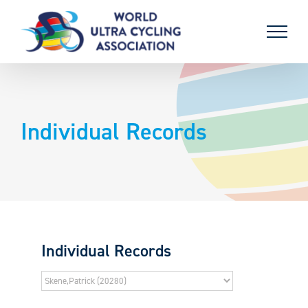
Skip
to
content
Individual Records
Individual Records