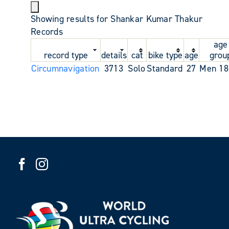
Showing results for Shankar Kumar Thakur
Records
age
record type
details
cat
bike type
age
grou
Circumnavigation
3713
Solo
Standard
27
Men 18