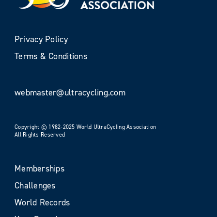
Privacy Policy
Terms & Conditions
webmaster@ultracycling.com
Copyright © 1982-2025 World UltraCycling Association
All Rights Reserved
Memberships
Challenges
World Records