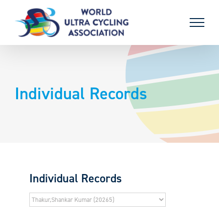
Skip
to
content
Individual Records
Individual Records