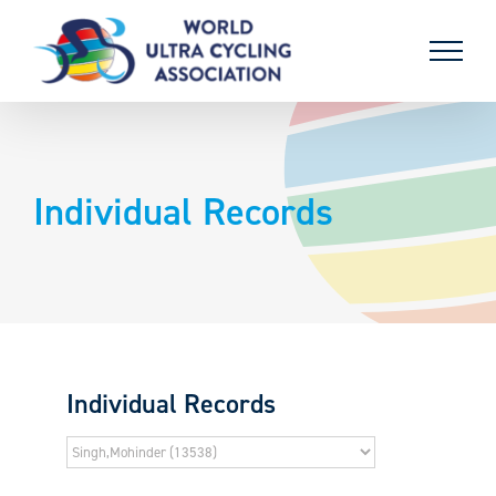
Skip
to
content
Individual Records
Individual Records