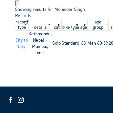
Showing results for Mohinder Singh
Records
record
age
type
details
cat
bike type
age
group
s
Kathmandu,
City to
Nepal -
Solo
Standard
68
Men 60-69
2
City
Mumbai,
India