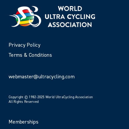
Privacy Policy
Terms & Conditions
webmaster@ultracycling.com
Copyright © 1982-2025 World UltraCycling Association
All Rights Reserved
Memberships