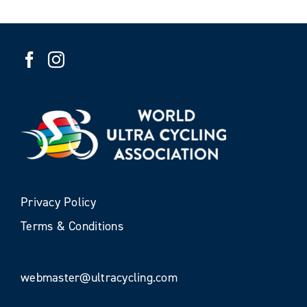
Privacy Policy
Terms & Conditions
webmaster@ultracycling.com