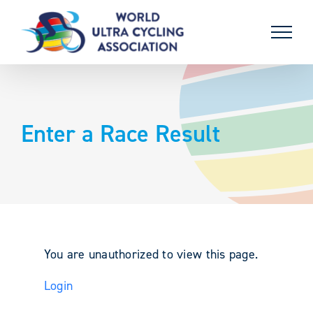
Skip
to
content
Enter a Race Result
You are unauthorized to view this page.
Login