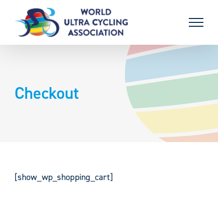
Skip
to
content
Checkout
[show_wp_shopping_cart]