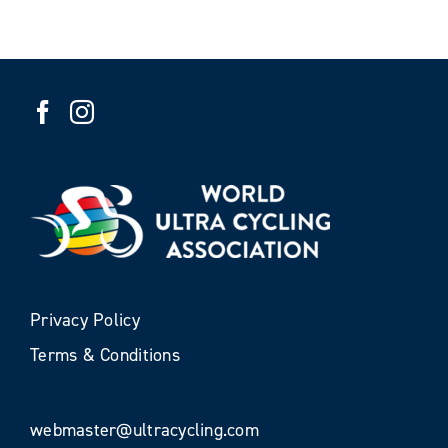
Privacy Policy
Terms & Conditions
webmaster@ultracycling.com