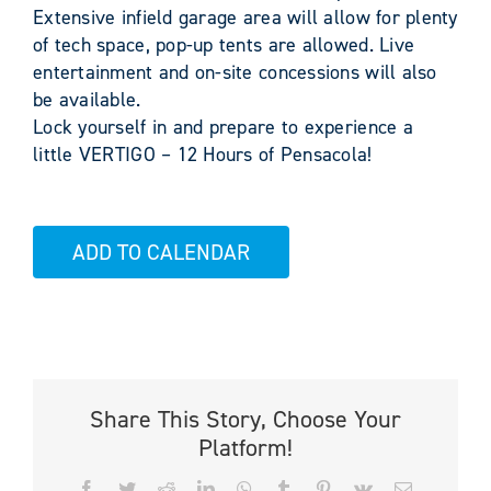
Extensive infield garage area will allow for plenty
of tech space, pop-up tents are allowed. Live
entertainment and on-site concessions will also
be available.
Lock yourself in and prepare to experience a
little VERTIGO – 12 Hours of Pensacola!
ADD TO CALENDAR
Share This Story, Choose Your
Platform!
Facebook
Twitter
Reddit
LinkedIn
WhatsApp
Tumblr
Pinterest
Vk
Email