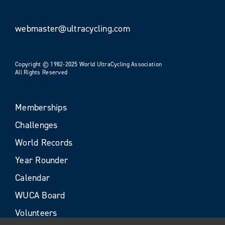
webmaster@ultracycling.com
Copyright © 1982-2025 World UltraCycling Association
All Rights Reserved
Memberships
Challenges
World Records
Year Rounder
Calendar
WUCA Board
Volunteers