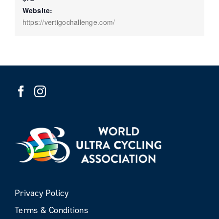
Website:
https://vertigochallenge.com/
Privacy Policy
Terms & Conditions