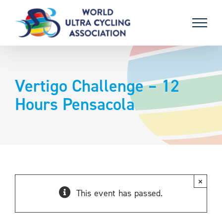
Skip
to
content
Vertigo Challenge – 12
Hours Pensacola
×
This event has passed.