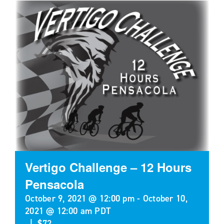
Vertigo Challenge – 12 Hours
Pensacola
October 9, 2021 @ 12:00 pm
-
October 10,
2021 @ 12:00 am
PDT
|
$72