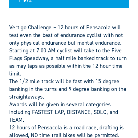
Vertigo Challenge – 12 hours of Pensacola will
test even the best of endurance cyclist with not
only physical endurance but mental endurance.
Starting at 7:00 AM cyclist will take to the Five
Flags Speedway, a half mile banked track to turn
as may laps as possible within the 12 hour time
limit.
The 1/2 mile track will be fast with 15 degree
banking in the turns and 9 degree banking on the
straightaways.
Awards will be given in several categories
including FASTEST LAP, DISTANCE, SOLO, and
TEAM.
12 hours of Pensacola is a road race, drafting is
allowed, NO time trail bikes will be permitted.