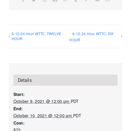
6-12-24 Hour WTTC; TWELVE
6-12-24 Hour WTTC; SIX
HOUR
HOUR
Details
Start:
October 9, 2021 @ 12:00 pm
PDT
End:
October 10, 2021 @ 12:00 am
PDT
Cost:
$72