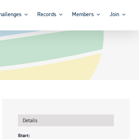
hallenges
Records
Members
Join
Details
Start: