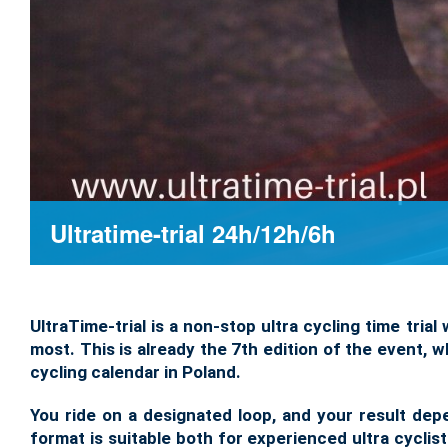
Ultratime-trial 24h/12h/6h
UltraTime-trial is a non-stop ultra cycling time tri
most. This is already the 7th edition of the event,
cycling calendar in Poland.
You ride on a designated loop, and your result de
format is suitable both for experienced ultra cyclist