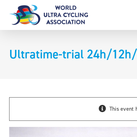
Skip
to
content
Ultratime-trial 24h/12h
This event 