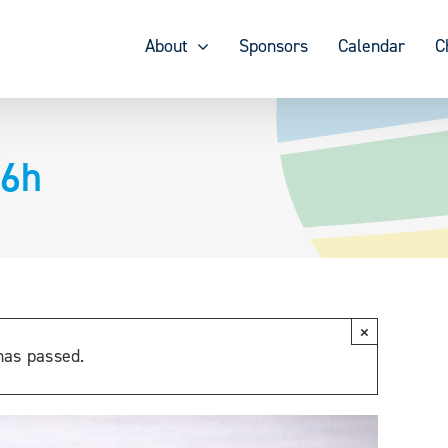
About
Sponsors
Calendar
C
/6h
×
has passed.