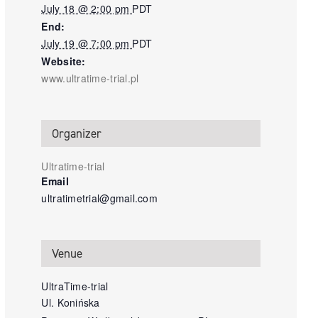
July 18 @ 2:00 pm
PDT
End:
July 19 @ 7:00 pm
PDT
Website:
www.ultratime-trial.pl
Organizer
Ultratime-trial
Email
ultratimetrial@gmail.com
Venue
UltraTime-trial
Ul. Konińska