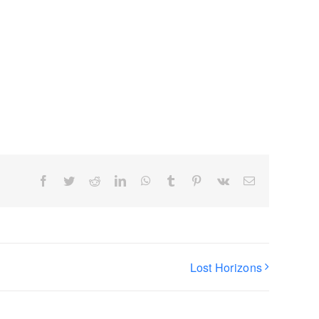
Facebook
Twitter
Reddit
LinkedIn
WhatsApp
Tumblr
Pinterest
Vk
Email
Lost Horizons