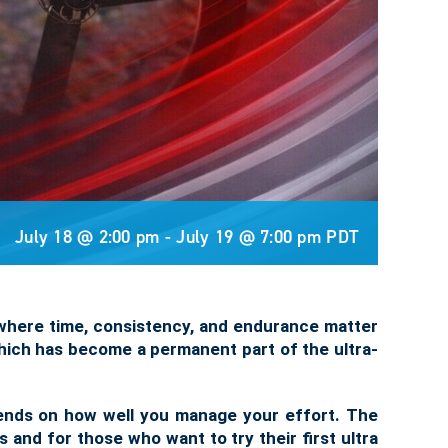
July 18 @ 2:00 pm
-
July 19 @ 7:00 pm
PDT
al where time, consistency, and endurance matter
 which has become a permanent part of the ultra-
pends on how well you manage your effort. The
s and for those who want to try their first ultra