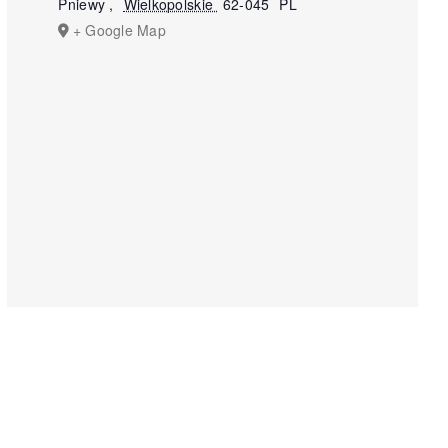
Pniewy
,
Wielkopolskie
62-045
PL
+ Google Map