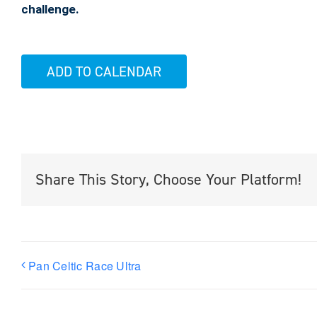
challenge.
ADD TO CALENDAR
Share This Story, Choose Your Platform!
Pan Celtic Race Ultra