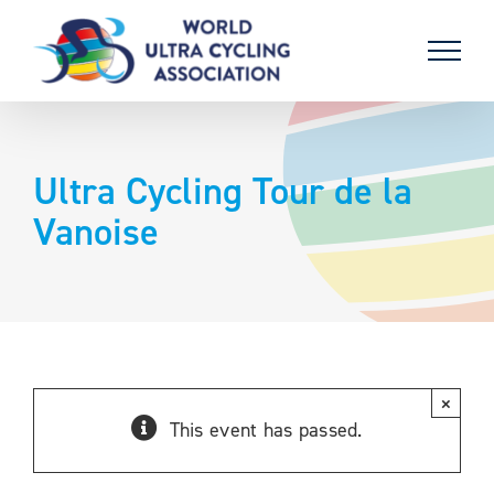
Skip
to
content
Ultra Cycling Tour de la
Vanoise
×
This event has passed.