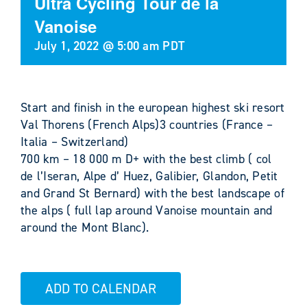
Ultra Cycling Tour de la
Vanoise
July 1, 2022 @ 5:00 am
PDT
Start and finish in the european highest ski resort
Val Thorens (French Alps)3 countries (France –
Italia – Switzerland)
700 km – 18 000 m D+ with the best climb ( col
de l’Iseran, Alpe d’ Huez, Galibier, Glandon, Petit
and Grand St Bernard) with the best landscape of
the alps ( full lap around Vanoise mountain and
around the Mont Blanc).
ADD TO CALENDAR