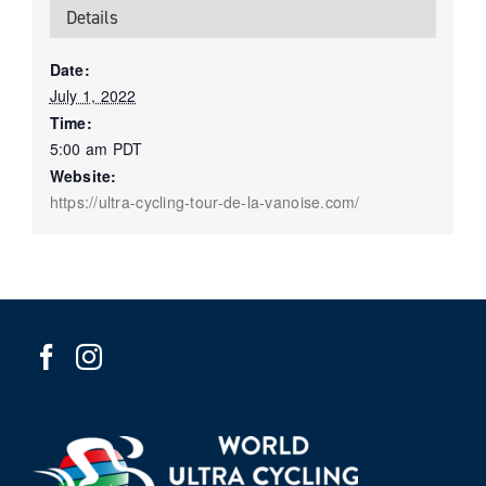
Details
Date:
July 1, 2022
Time:
5:00 am
PDT
Website:
https://ultra-cycling-tour-de-la-vanoise.com/