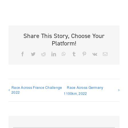
Share This Story, Choose Your
Platform!
Facebook
Twitter
Reddit
LinkedIn
WhatsApp
Tumblr
Pinterest
Vk
Email
Race Across France Challenge
Race Across Germany
2022
1100km, 2022