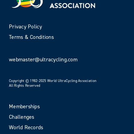
Privacy Policy
Terms & Conditions
webmaster@ultracycling.com
Copyright © 1982-2025 World UltraCycling Association
All Rights Reserved
Memberships
Challenges
World Records