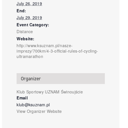
July 26, 2019
End:
July 29, 2019
Event Category:
Distance
Website:
http://www.ksuznam.pl/nasze-
imprezy/700km/4-3-official-rules-of-cycling-
ultramarathon
Organizer
Klub Sportowy UZNAM Świnoujście
Email
klub@ksuznam.pl
View Organizer Website