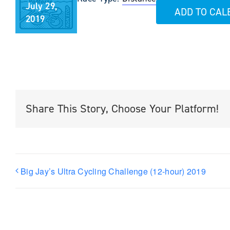
July 29,
ADD TO CA
2019
Share This Story, Choose Your Platform!
Big Jay’s Ultra Cycling Challenge (12-hour) 2019