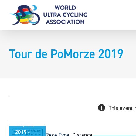
Skip
to
content
Tour de PoMorze 2019
Tour de
PoMorze
This event 
2019
July 26,
2019
-
Race Type:
Distance