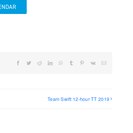
LENDAR
Facebook
Twitter
Reddit
LinkedIn
WhatsApp
Tumblr
Pinterest
Vk
Email
Team Swift 12-hour TT 2019