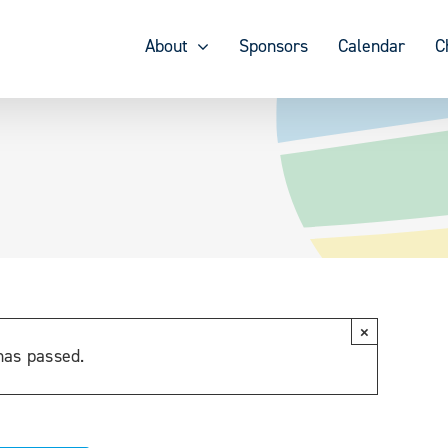
About
Sponsors
Calendar
C
×
has passed.