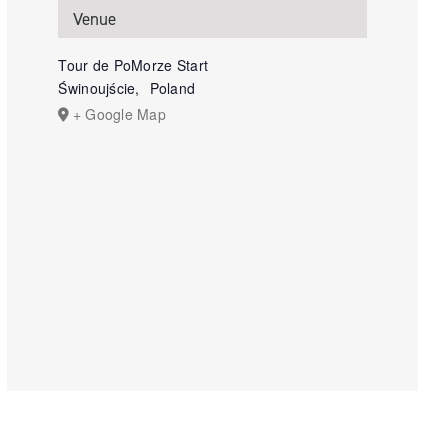
Venue
Tour de PoMorze Start
Świnoujście
,
Poland
+ Google Map