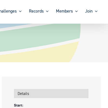
hallenges
Records
Members
Join
Details
Start: