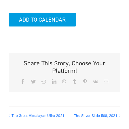
ADD TO CALENDAR
Share This Story, Choose Your
Platform!
Facebook
Twitter
Reddit
LinkedIn
WhatsApp
Tumblr
Pinterest
Vk
Email
The Great Himalayan Ultra 2021
The Silver State 508, 2021