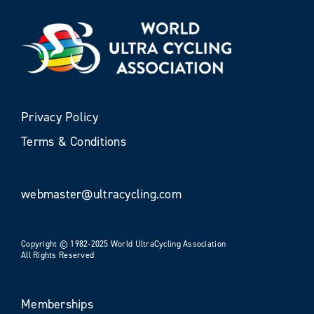
Privacy Policy
Terms & Conditions
webmaster@ultracycling.com
Copyright © 1982-2025 World UltraCycling Association
All Rights Reserved
Memberships