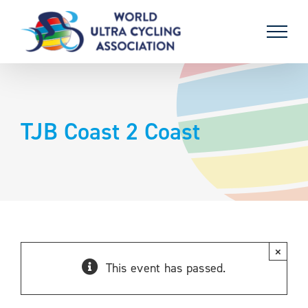
Skip
to
content
TJB Coast 2 Coast
×
This event has passed.