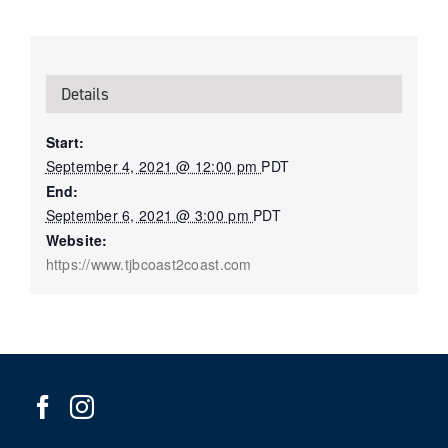
Details
Start:
September 4, 2021 @ 12:00 pm
PDT
End:
September 6, 2021 @ 3:00 pm
PDT
Website:
https://www.tjbcoast2coast.com