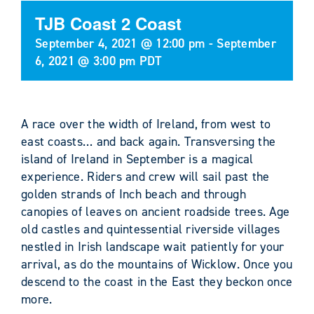
TJB Coast 2 Coast
September 4, 2021 @ 12:00 pm
-
September
6, 2021 @ 3:00 pm
PDT
A race over the width of Ireland, from west to
east coasts… and back again. Transversing the
island of Ireland in September is a magical
experience. Riders and crew will sail past the
golden strands of Inch beach and through
canopies of leaves on ancient roadside trees. Age
old castles and quintessential riverside villages
nestled in Irish landscape wait patiently for your
arrival, as do the mountains of Wicklow. Once you
descend to the coast in the East they beckon once
more.