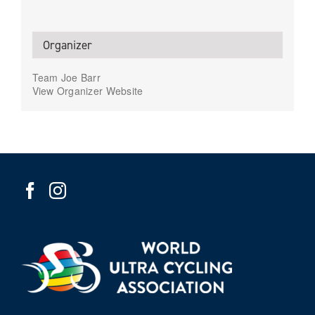
Organizer
Team Joe Barr
View Organizer Website