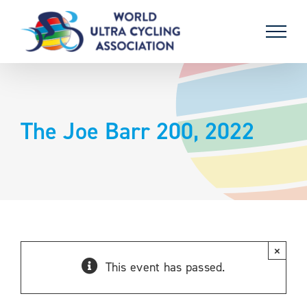
Skip
to
content
The Joe Barr 200, 2022
×
This event has passed.