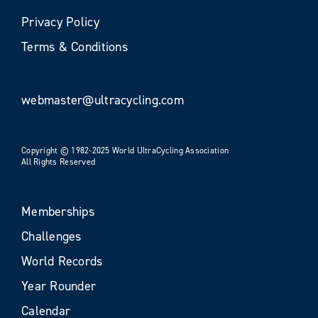
Privacy Policy
Terms & Conditions
webmaster@ultracycling.com
Copyright © 1982-2025 World UltraCycling Association
All Rights Reserved
Memberships
Challenges
World Records
Year Rounder
Calendar