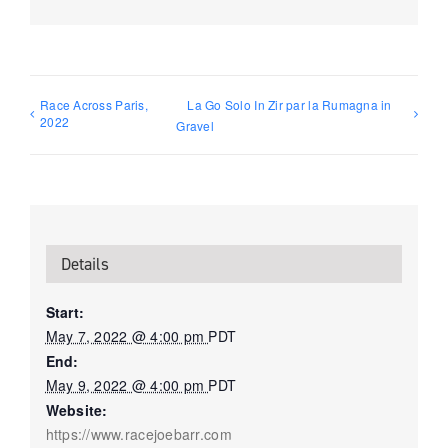
Race Across Paris,
La Go Solo In Zir par la Rumagna in
2022
Gravel
Details
Start:
May 7, 2022 @ 4:00 pm
PDT
End:
May 9, 2022 @ 4:00 pm
PDT
Website:
https://www.racejoebarr.com