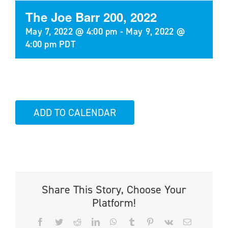
The Joe Barr 200, 2022
May 7, 2022 @ 4:00 pm
-
May 9, 2022 @
4:00 pm
PDT
ADD TO CALENDAR
Share This Story, Choose Your
Platform!
Facebook
Twitter
Reddit
LinkedIn
WhatsApp
Tumblr
Pinterest
Vk
Email