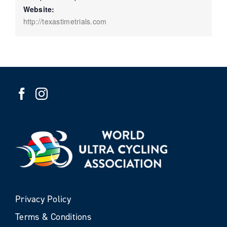
Website:
http://texastimetrials.com
Privacy Policy
Terms & Conditions