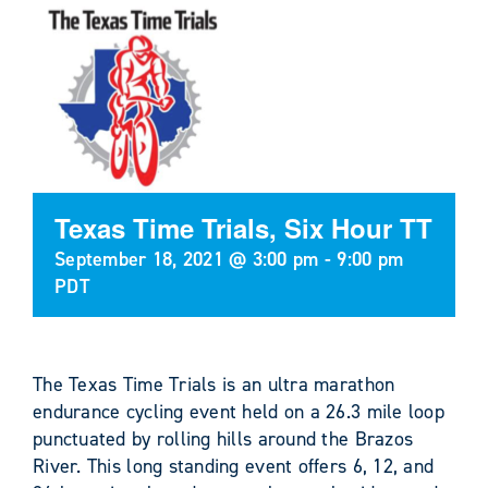
Texas Time Trials, Six Hour TT
September 18, 2021 @ 3:00 pm
-
9:00 pm
PDT
The Texas Time Trials is an ultra marathon
endurance cycling event held on a 26.3 mile loop
punctuated by rolling hills around the Brazos
River. This long standing event offers 6, 12, and