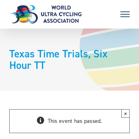
Skip
to
content
Texas Time Trials, Six
Hour TT
×
This event has passed.