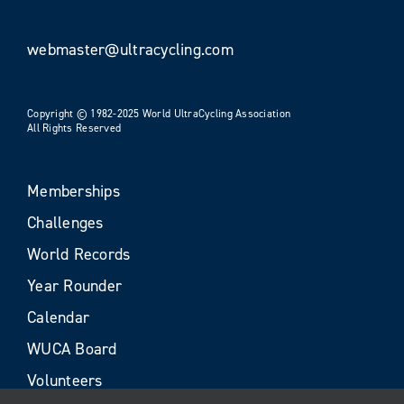
webmaster@ultracycling.com
Copyright © 1982-2025 World UltraCycling Association
All Rights Reserved
Memberships
Challenges
World Records
Year Rounder
Calendar
WUCA Board
Volunteers