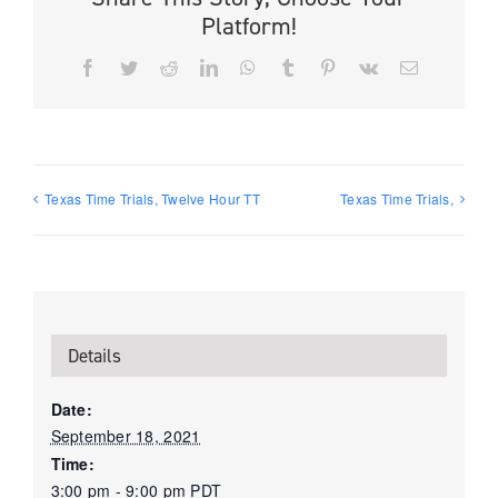
Platform!
Facebook
Twitter
Reddit
LinkedIn
WhatsApp
Tumblr
Pinterest
Vk
Email
Texas Time Trials, Twelve Hour TT
Texas Time Trials,
Details
Date:
September 18, 2021
Time:
3:00 pm - 9:00 pm
PDT