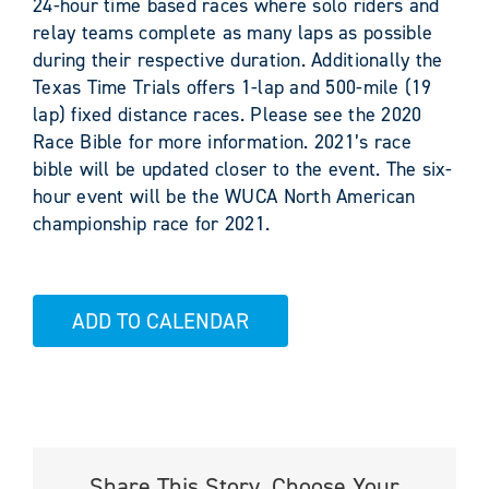
24-hour time based races where solo riders and
relay teams complete as many laps as possible
during their respective duration. Additionally the
Texas Time Trials offers 1-lap and 500-mile (19
lap) fixed distance races. Please see the 2020
Race Bible for more information. 2021’s race
bible will be updated closer to the event. The six-
hour event will be the WUCA North American
championship race for 2021.
ADD TO CALENDAR
Share This Story, Choose Your