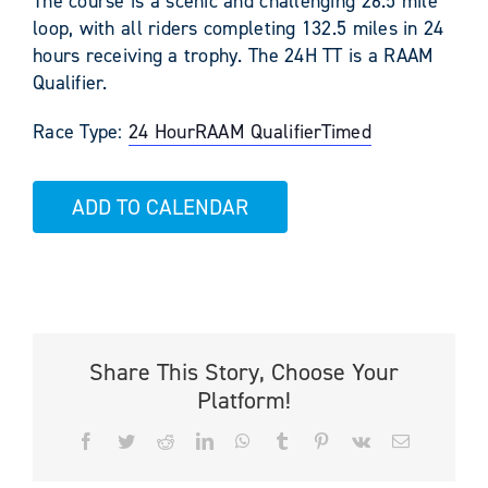
The course is a scenic and challenging 26.5 mile
loop, with all riders completing 132.5 miles in 24
hours receiving a trophy. The 24H TT is a RAAM
Qualifier.
Race Type:
24 Hour
RAAM Qualifier
Timed
ADD TO CALENDAR
Share This Story, Choose Your
Platform!
Facebook
Twitter
Reddit
LinkedIn
WhatsApp
Tumblr
Pinterest
Vk
Email