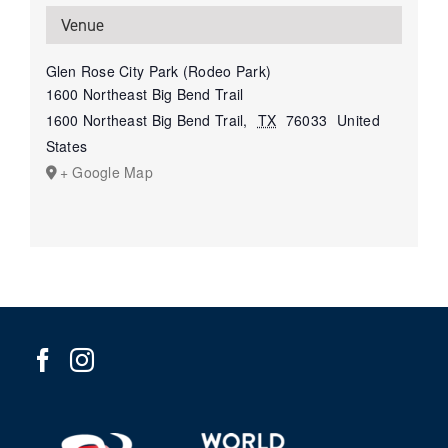
Venue
Glen Rose City Park (Rodeo Park)
1600 Northeast Big Bend Trail
1600 Northeast Big Bend Trail
,
TX
76033
United
States
+ Google Map