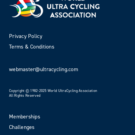
Privacy Policy
Terms & Conditions
webmaster@ultracycling.com
Copyright © 1982-2025 World UltraCycling Association
All Rights Reserved
Memberships
Challenges