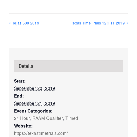
Tejas 500 2019
Texas Time Trials 12H TT 2019
Details
Start:
September 20, 2019
End:
September 21, 2019
Event Categories:
24 Hour
,
RAAM Qualifier
,
Timed
Website:
https://texastimetrials.com/