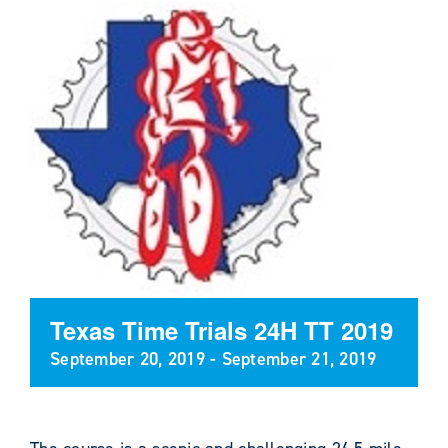
Texas Time Trials 24H TT 2019
September 20, 2019
-
September 21, 2019