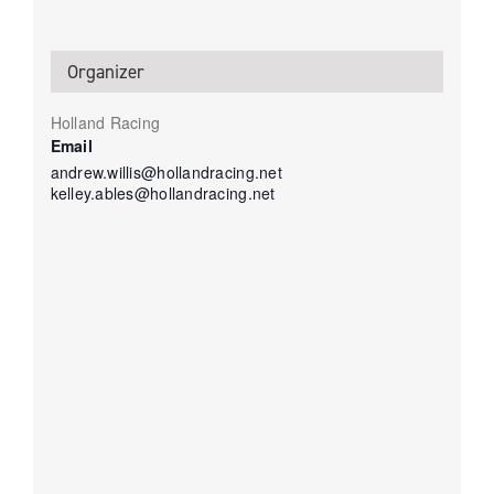
Organizer
Holland Racing
Email
andrew.willis@hollandracing.net
kelley.ables@hollandracing.net