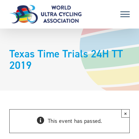
Skip
to
content
Texas Time Trials 24H TT
2019
×
This event has passed.