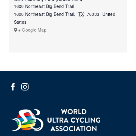
1600 Northeast Big Bend Trail
1600 Northeast Big Bend Trail
,
TX
76033
United
States
+ Google Map