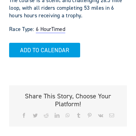
The course is a scenic and challenging 26.5 mile
loop, with all riders completing 53 miles in 6
hours hours receiving a trophy.
Race Type:
6 Hour
Timed
ADD TO CALENDAR
Share This Story, Choose Your
Platform!
Facebook
Twitter
Reddit
LinkedIn
WhatsApp
Tumblr
Pinterest
Vk
Email