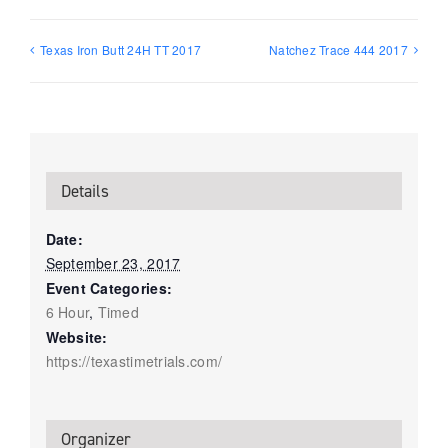
Texas Iron Butt 24H TT 2017
Natchez Trace 444 2017
Details
Date:
September 23, 2017
Event Categories:
6 Hour
,
Timed
Website:
https://texastimetrials.com/
Organizer