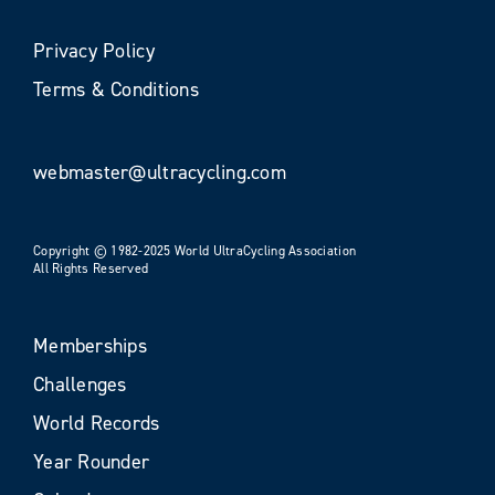
Privacy Policy
Terms & Conditions
webmaster@ultracycling.com
Copyright © 1982-2025 World UltraCycling Association
All Rights Reserved
Memberships
Challenges
World Records
Year Rounder