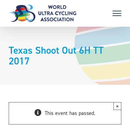
Skip
to
content
Texas Shoot Out 6H TT
2017
×
This event has passed.