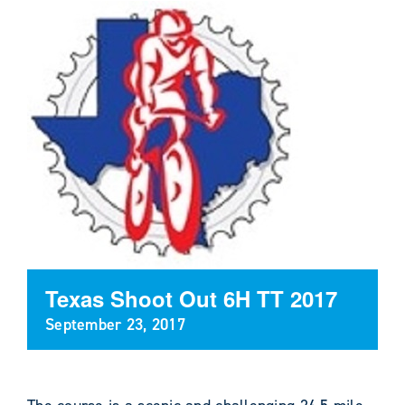
Texas Shoot Out 6H TT 2017
September 23, 2017