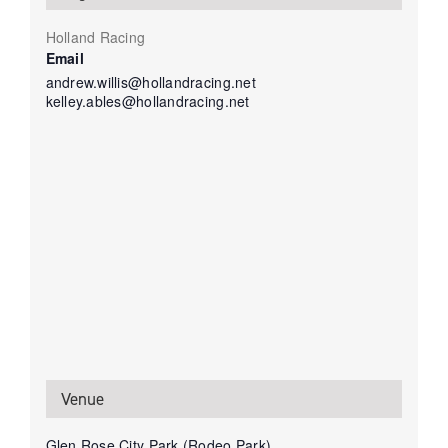
Holland Racing
Email
andrew.willis@hollandracing.net
kelley.ables@hollandracing.net
Venue
Glen Rose City Park (Rodeo Park)