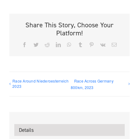
Share This Story, Choose Your
Platform!
Facebook
Twitter
Reddit
LinkedIn
WhatsApp
Tumblr
Pinterest
Vk
Email
Race Around Niederoesterreich
Race Across Germany
2023
800km, 2023
Details