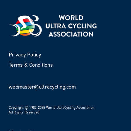
Privacy Policy
Terms & Conditions
webmaster@ultracycling.com
Copyright © 1982-2025 World UltraCycling Association
All Rights Reserved