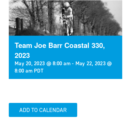
Team Joe Barr Coastal 330,
2023
May 20, 2023 @ 8:00 am
-
May 22, 2023 @
8:00 am
PDT
ADD TO CALENDAR