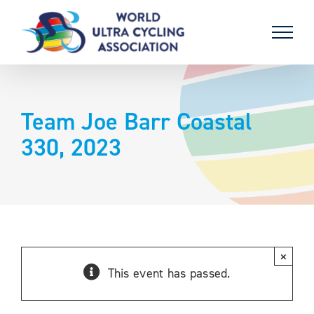
Skip
to
content
Team Joe Barr Coastal
330, 2023
×
This event has passed.