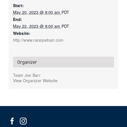
Start:
May 20, 2023 @ 8:00 am
PDT
End:
May 22, 2023 @ 8:00 am
PDT
Website:
http://www.racejoebarr.com
Organizer
Team Joe Barr
View Organizer Website