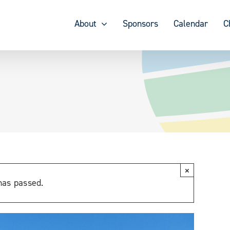
About
Sponsors
Calendar
C
×
has passed.