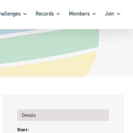
hallenges
Records
Members
Join
Details
Start: