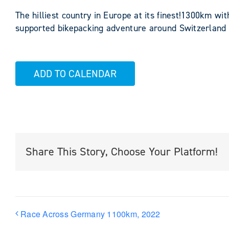
The hilliest country in Europe at its finest!1300km wi
supported bikepacking adventure around Switzerland
ADD TO CALENDAR
Share This Story, Choose Your Platform!
Race Across Germany 1100km, 2022