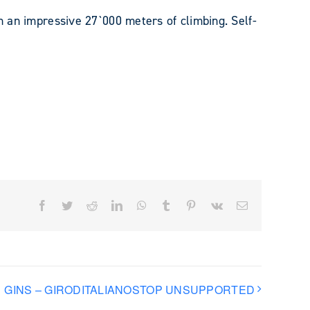
th an impressive 27`000 meters of climbing. Self-
Facebook
Twitter
Reddit
LinkedIn
WhatsApp
Tumblr
Pinterest
Vk
Email
GINS – GIRODITALIANOSTOP UNSUPPORTED