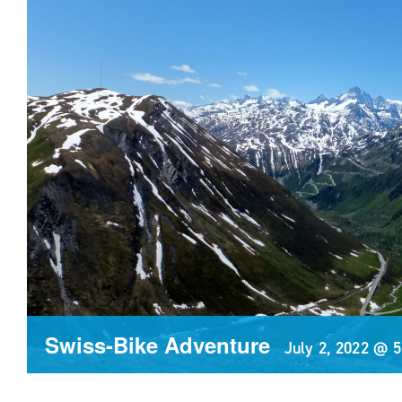
Swiss-Bike Adventure
July 2, 2022 @ 