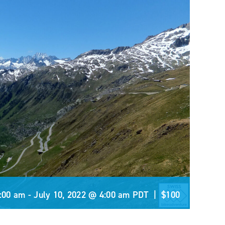
5:00 am
-
July 10, 2022 @ 4:00 am
PDT
|
$100