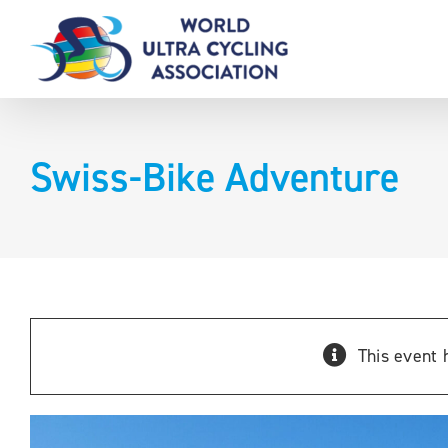
Skip
to
content
Swiss-Bike Adventure
This event 