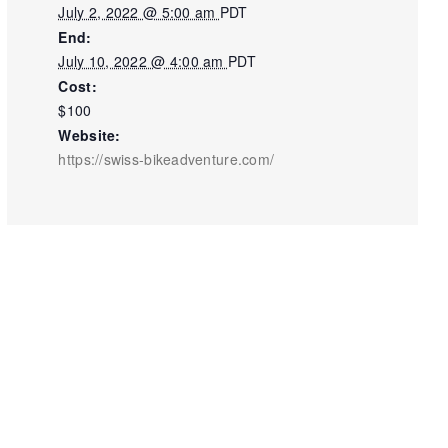
July 2, 2022 @ 5:00 am
PDT
End:
July 10, 2022 @ 4:00 am
PDT
Cost:
$100
Website:
https://swiss-bikeadventure.com/