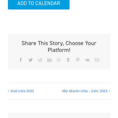
ADD TO CALENDAR
Share This Story, Choose Your
Platform!
Facebook
Twitter
Reddit
LinkedIn
WhatsApp
Tumblr
Pinterest
Vk
Email
Slo6 Ultra 2023
Mid Atlantic Ultra – 24hr, 2023