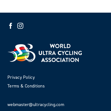
Privacy Policy
Terms & Conditions
webmaster@ultracycling.com