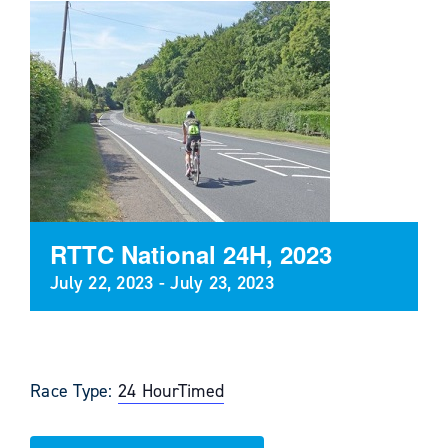
RTTC National 24H, 2023
July 22, 2023
-
July 23, 2023
Race Type:
24 Hour
Timed