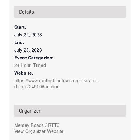
Details
Start:
July 22, 2023
End:
July 23, 2023
Event Categories:
24 Hour
,
Timed
Website:
https://www.cyclingtimetrials.org.uk/race-
details/24910#anchor
Organizer
Mersey Roads / RTTC
View Organizer Website