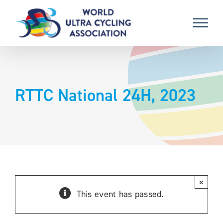
Skip
to
content
RTTC National 24H, 2023
×
This event has passed.