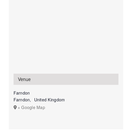
Venue
Farndon
Farndon
,
United Kingdom
+ Google Map