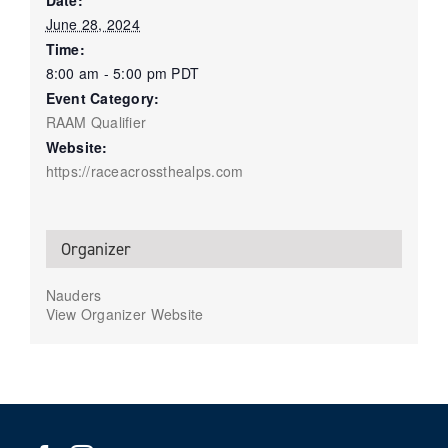
Date:
June 28, 2024
Time:
8:00 am - 5:00 pm
PDT
Event Category:
RAAM Qualifier
Website:
https://raceacrossthealps.com
Organizer
Nauders
View Organizer Website