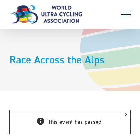
Skip
to
content
Race Across the Alps
×
This event has passed.