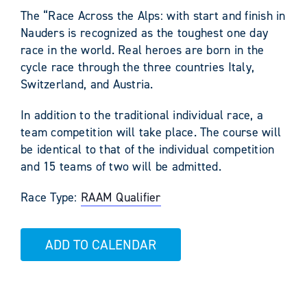
The “Race Across the Alps: with start and finish in
Nauders is recognized as the toughest one day
race in the world. Real heroes are born in the
cycle race through the three countries Italy,
Switzerland, and Austria.
In addition to the traditional individual race, a
team competition will take place. The course will
be identical to that of the individual competition
and 15 teams of two will be admitted.
Race Type:
RAAM Qualifier
ADD TO CALENDAR