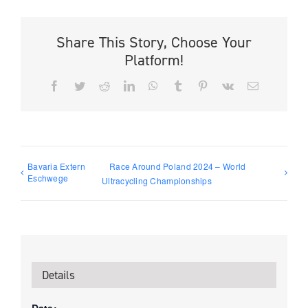
Share This Story, Choose Your
Platform!
Facebook
Twitter
Reddit
LinkedIn
WhatsApp
Tumblr
Pinterest
Vk
Email
Bavaria Extern
Race Around Poland 2024 – World
Eschwege
Ultracycling Championships
Details