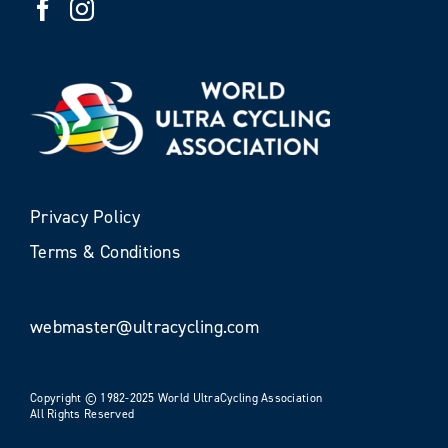
Privacy Policy
Terms & Conditions
webmaster@ultracycling.com
Copyright © 1982-2025 World UltraCycling Association
All Rights Reserved