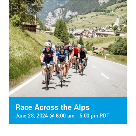
Race Across the Alps
June 28, 2024 @ 8:00 am
-
5:00 pm
PDT