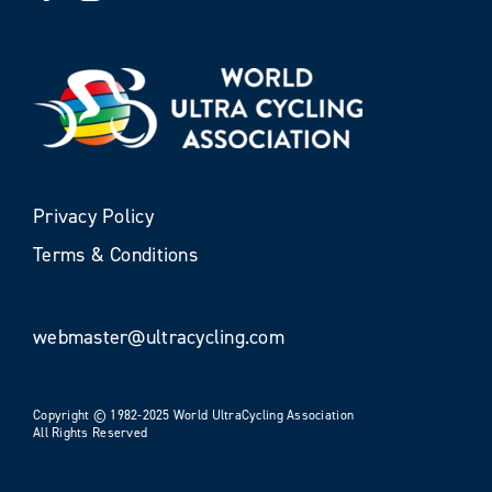
Privacy Policy
Terms & Conditions
webmaster@ultracycling.com
Copyright © 1982-2025 World UltraCycling Association
All Rights Reserved