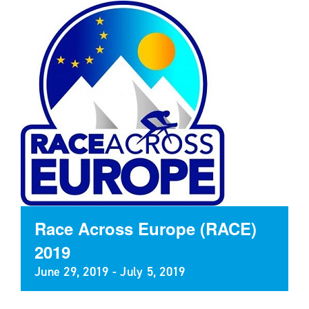
Race Across Europe (RACE)
2019
June 29, 2019
-
July 5, 2019