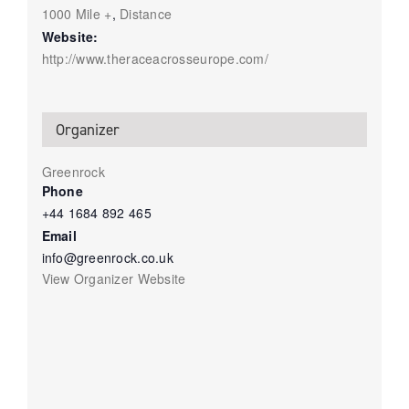
1000 Mile +
,
Distance
Website:
http://www.theraceacrosseurope.com/
Organizer
Greenrock
Phone
+44 1684 892 465
Email
info@greenrock.co.uk
View Organizer Website