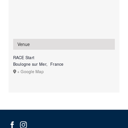
Venue
RACE Start
Boulogne sur Mer
,
France
+ Google Map