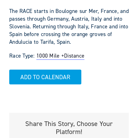
The RACE starts in Boulogne sur Mer, France, and
passes through Germany, Austria, Italy and into
Slovenia. Returning through Italy, France and into
Spain before crossing the orange groves of
Andulucia to Tarifa, Spain.
Race Type:
1000 Mile +
Distance
ADD TO CALENDAR
Share This Story, Choose Your
Platform!