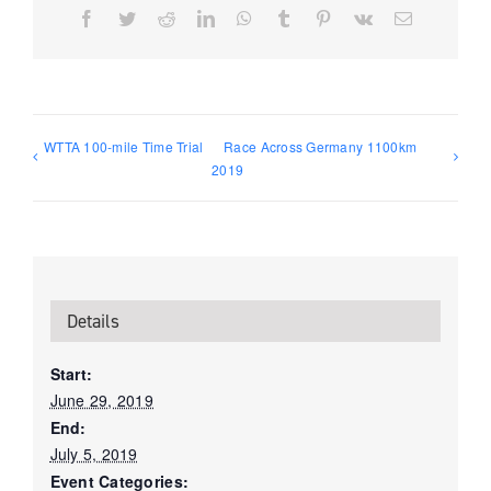
Facebook
Twitter
Reddit
LinkedIn
WhatsApp
Tumblr
Pinterest
Vk
Email
WTTA 100-mile Time Trial
Race Across Germany 1100km
2019
Details
Start:
June 29, 2019
End:
July 5, 2019
Event Categories: