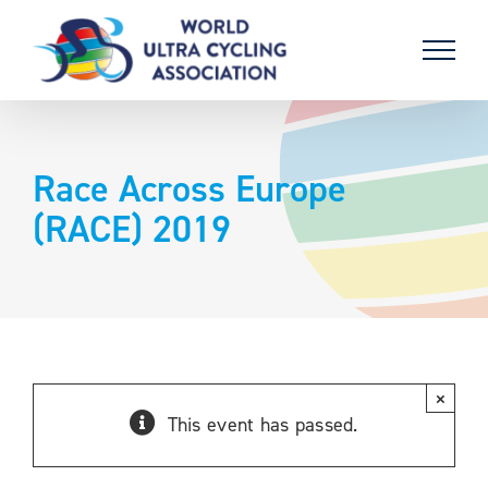
Skip
to
content
Race Across Europe
(RACE) 2019
×
This event has passed.