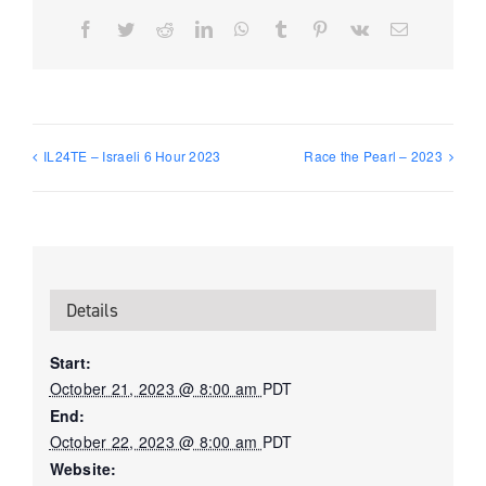
Facebook
Twitter
Reddit
LinkedIn
WhatsApp
Tumblr
Pinterest
Vk
Email
IL24TE – Israeli 6 Hour 2023
Race the Pearl – 2023
Details
Start:
October 21, 2023 @ 8:00 am
PDT
End:
October 22, 2023 @ 8:00 am
PDT
Website: