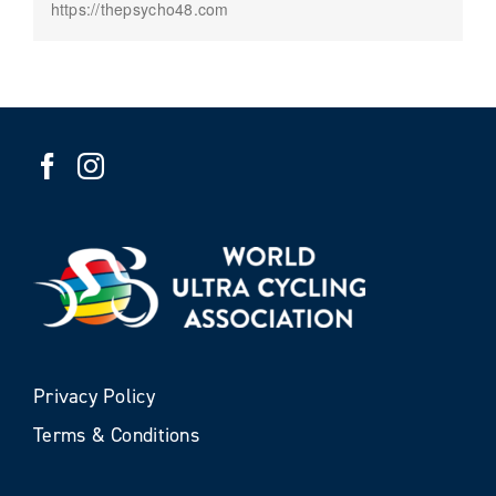
https://thepsycho48.com
Privacy Policy
Terms & Conditions