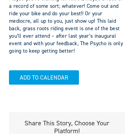
a record of some sort; whatever! Come out and
ride your bike and do your best!! Or your
mediocre, all up to you, just show up! This laid
back, grass roots riding event is one of the best
you’ll ever attend – after last year’s inaugural
event and with your feedback, The Psycho is only
going to keep getting better!
ADD TO CALENDAR
Share This Story, Choose Your
Platform!