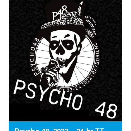
Psycho 48, 2023 – 24-hr TT