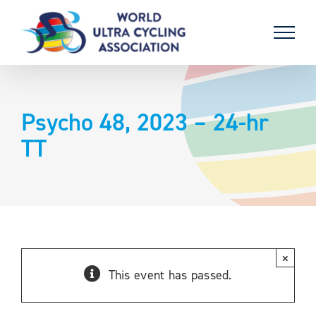
Skip
to
content
Psycho 48, 2023 – 24-hr
TT
×
This event has passed.