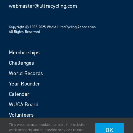
webmaster@ultracycling.com
Copyright © 1982-2025 World UltraCycling Association
All Rights Reserved
Memberships
Challenges
World Records
Year Rounder
Calendar
WUCA Board
Volunteers
This website uses cookies to make the website
OK
work properly and to provide services to our