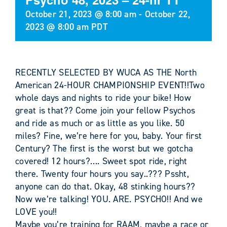
October 21, 2023 @ 8:00 am
-
October 22,
2023 @ 8:00 am
PDT
RECENTLY SELECTED BY WUCA AS THE North
American 24-HOUR CHAMPIONSHIP EVENT!!Two
whole days and nights to ride your bike! How
great is that?? Come join your fellow Psychos
and ride as much or as little as you like. 50
miles? Fine, we’re here for you, baby. Your first
Century? The first is the worst but we gotcha
covered! 12 hours?…. Sweet spot ride, right
there. Twenty four hours you say..??? Pssht,
anyone can do that. Okay, 48 stinking hours??
Now we’re talking! YOU. ARE. PSYCHO!! And we
LOVE you!!
Maybe you’re training for RAAM, maybe a race or