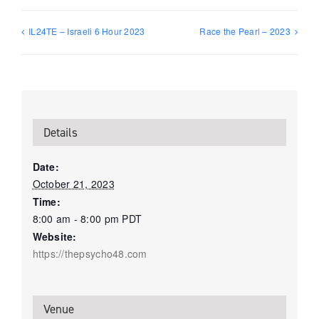
IL24TE – Israeli 6 Hour 2023
Race the Pearl – 2023
Details
Date:
October 21, 2023
Time:
8:00 am - 8:00 pm
PDT
Website:
https://thepsycho48.com
Venue