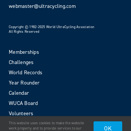
webmaster@ultracycling.com
Copyright © 1982-2025 World UltraCycling Association
All Rights Reserved
Memberships
Challenges
World Records
Year Rounder
Calendar
WUCA Board
Volunteers
This website uses cookies to make the website
OK
work properly and to provide services to our