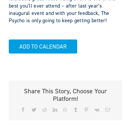
best you’ll ever attend – after last year’s
inaugural event and with your feedback, The
Psycho is only going to keep getting better!
ADD TO CALENDAR
Share This Story, Choose Your
Platform!
Facebook
Twitter
Reddit
LinkedIn
WhatsApp
Tumblr
Pinterest
Vk
Email