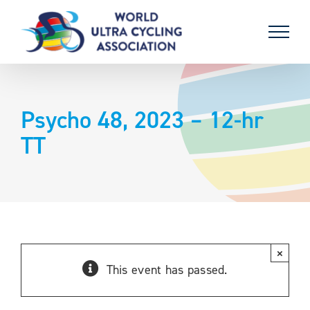
Skip
to
content
Psycho 48, 2023 – 12-hr
TT
×
This event has passed.