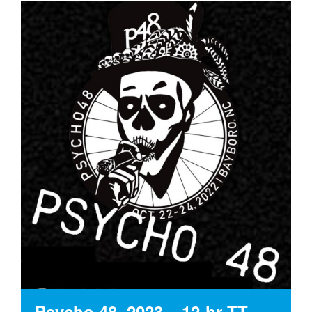
Psycho 48, 2023 – 12-hr TT