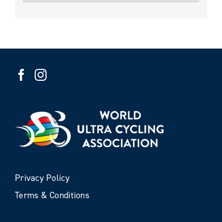
Privacy Policy
Terms & Conditions