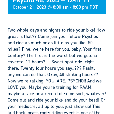
October 21, 2023 @ 8:00 am
-
8:00 pm
PDT
Two whole days and nights to ride your bike! How
great is that?? Come join your fellow Psychos
and ride as much or as little as you like. 50
miles? Fine, we’re here for you, baby. Your first
Century? The first is the worst but we gotcha
covered! 12 hours?…. Sweet spot ride, right
there. Twenty four hours you say..??? Pssht,
anyone can do that. Okay, 48 stinking hours??
Now we’re talking! YOU. ARE. PSYCHO!! And we
LOVE you!!Maybe you’re training for RAAM,
maybe a race or a record of some sort; whatever!
Come out and ride your bike and do your best!! Or
your mediocre, all up to you, just show up! This
laid back, grass roots riding event is one of the