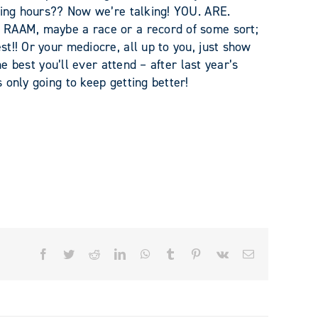
nking hours?? Now we’re talking! YOU. ARE.
 RAAM, maybe a race or a record of some sort;
t!! Or your mediocre, all up to you, just show
he best you’ll ever attend – after last year’s
 only going to keep getting better!
Facebook
Twitter
Reddit
LinkedIn
WhatsApp
Tumblr
Pinterest
Vk
Email