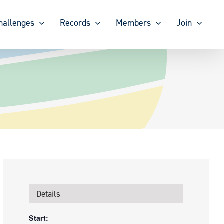
hallenges
Records
Members
Join
Details
Start: