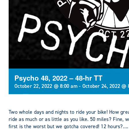
Psycho 48, 2022 – 48-hr TT
October 22, 2022 @ 8:00 am
-
October 24, 2022 @ 
Two whole days and nights to ride your bike! How gre
ride as much or as little as you like. 50 miles? Fine, 
first is the worst but we gotcha covered! 12 hours?….