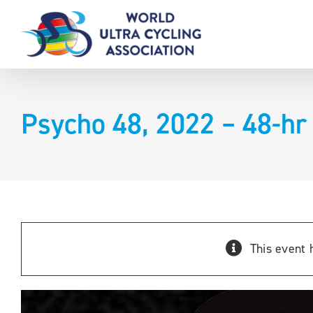
Skip
to
content
Psycho 48, 2022 – 48-hr
This event 