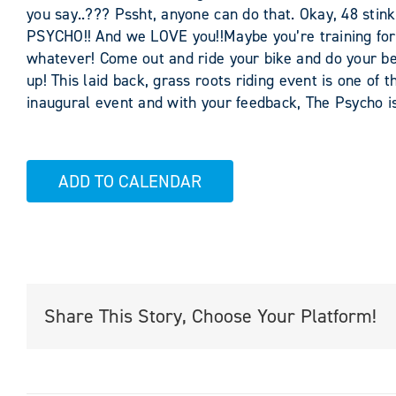
you say..??? Pssht, anyone can do that. Okay, 48 sti
PSYCHO!! And we LOVE you!!Maybe you’re training for
whatever! Come out and ride your bike and do your bes
up! This laid back, grass roots riding event is one of t
inaugural event and with your feedback, The Psycho is
ADD TO CALENDAR
Share This Story, Choose Your Platform!