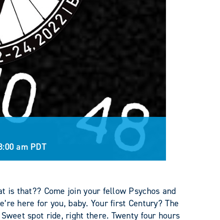
8:00 am
PDT
at is that?? Come join your fellow Psychos and
we’re here for you, baby. Your first Century? The
 Sweet spot ride, right there. Twenty four hours