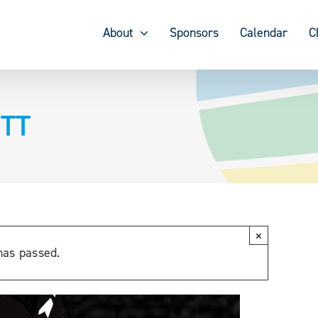
About
Sponsors
Calendar
C
 TT
×
has passed.