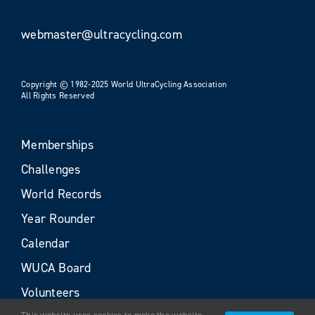
webmaster@ultracycling.com
Copyright © 1982-2025 World UltraCycling Association
All Rights Reserved
Memberships
Challenges
World Records
Year Rounder
Calendar
WUCA Board
Volunteers