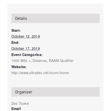
Details
Start:
October 12, 2019
End:
October 17, 2019
Event Categories:
1000 Mile +
,
Distance
,
RAAM Qualifier
Website:
http://www.ultradex.net/ncom-home
Organizer
Dex Tooke
Email