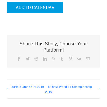
ADD TO CALENDAR
Share This Story, Choose Your
Platform!
Facebook
Twitter
Reddit
LinkedIn
WhatsApp
Tumblr
Pinterest
Vk
Email
Bessie’s Creek 6-hr 2019
12 hour World TT Championship
2019