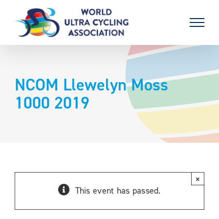
Skip
to
content
NCOM Llewelyn Moss
1000 2019
×
This event has passed.