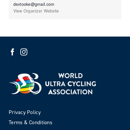
dextooke@gmail.com
View Organizer Website
Privacy Policy
Terms & Conditions