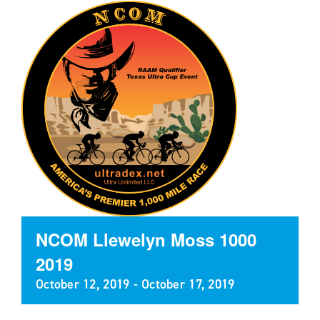
NCOM Llewelyn Moss 1000
2019
October 12, 2019
-
October 17, 2019