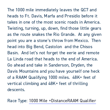
The 1000 mile immediately leaves the QC7 and
heads to Ft. Davis, Marfa and Presidio before it
takes in one of the most scenic roads in America.
Twisting, turning, up, down, find those little gears
as the route snakes the Rio Grande. At any given
point you are a stone’s throw from Mexico. Then
head into Big Bend, Castolon and the Chisos
Basin. And let’s not forget the eerie and remote
La Linda road that heads to the end of America.
Go ahead and take in Sanderson, Dryden, the
Davis Mountains and you have yourself one heck
of a RAAM Qualifying 1000 miles. 48K+ feet of
vertical climbing and 48K+ feet of thrilling
descents.
Race Type:
1000 Mile +
Distance
RAAM Qualifier