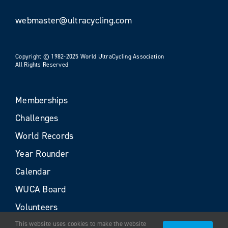
webmaster@ultracycling.com
Copyright © 1982-2025 World UltraCycling Association
All Rights Reserved
Memberships
Challenges
World Records
Year Rounder
Calendar
WUCA Board
Volunteers
This website uses cookies to make the website