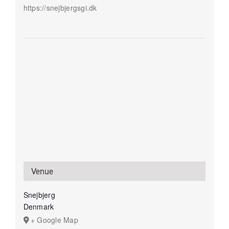
https://snejbjergsgi.dk
Venue
Snejbjerg
Denmark
+ Google Map