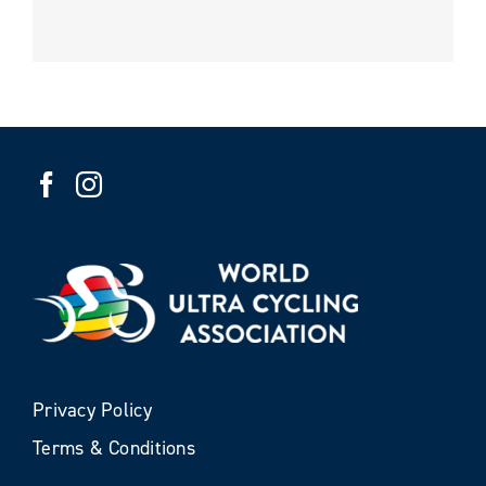
Privacy Policy
Terms & Conditions