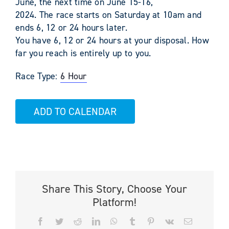
June, the next time on June 15-16,
2024. The race starts on Saturday at 10am and
ends 6, 12 or 24 hours later.
You have 6, 12 or 24 hours at your disposal. How
far you reach is entirely up to you.
Race Type:
6 Hour
ADD TO CALENDAR
Share This Story, Choose Your
Platform!
Facebook
Twitter
Reddit
LinkedIn
WhatsApp
Tumblr
Pinterest
Vk
Email