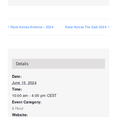
Race Across America – 2024
Race Across The East-2024
Details
Date:
June 15, 2024
Time:
10:00 am - 4:00 pm
CEST
Event Category:
6 Hour
Website: