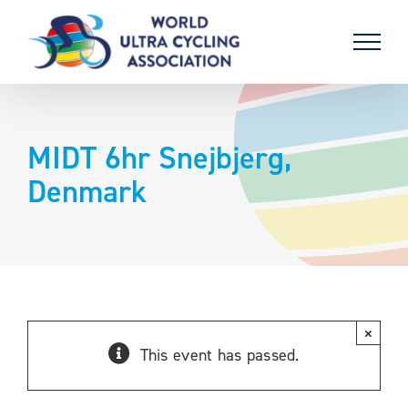
Skip
to
content
MIDT 6hr Snejbjerg,
Denmark
×
This event has passed.