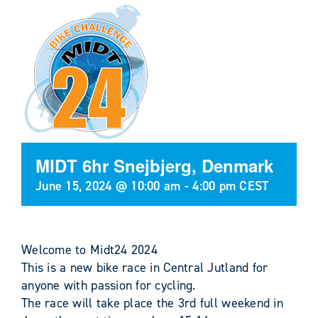
MIDT 6hr Snejbjerg, Denmark
June 15, 2024 @ 10:00 am
-
4:00 pm
CEST
Welcome to Midt24 2024
This is a new bike race in Central Jutland for
anyone with passion for cycling.
The race will take place the 3rd full weekend in